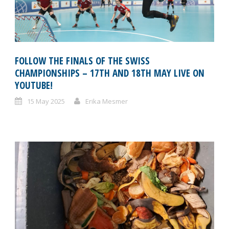
FOLLOW THE FINALS OF THE SWISS
CHAMPIONSHIPS – 17TH AND 18TH MAY LIVE ON
YOUTUBE!
15 May 2025
Erika Mesmer