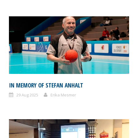
IN MEMORY OF STEFAN ANHALT
29 Aug 2025
Erika Mesmer