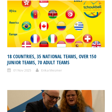
18 COUNTRIES, 35 NATIONAL TEAMS, OVER 150
JUNIOR TEAMS, 70 ADULT TEAMS
01 Nov 2025
Erika Mesmer