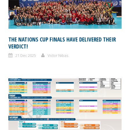
THE NATIONS CUP FINALS HAVE DELIVERED THEIR
VERDICT!
21 Dec 2025
Victor Nibas