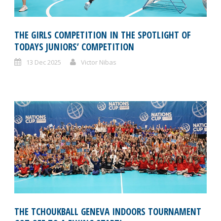
THE GIRLS COMPETITION IN THE SPOTLIGHT OF
TODAYS JUNIORS’ COMPETITION
13 Dec 2025
Victor Nibas
THE TCHOUKBALL GENEVA INDOORS TOURNAMENT