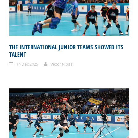
THE INTERNATIONAL JUNIOR TEAMS SHOWED ITS
TALENT
14 Dec 2025
Victor Nibas