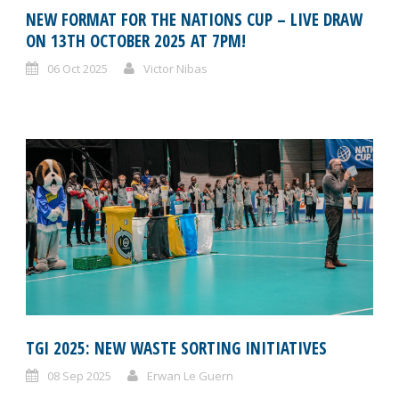
NEW FORMAT FOR THE NATIONS CUP – LIVE DRAW
ON 13TH OCTOBER 2025 AT 7PM!
06 Oct 2025
Victor Nibas
TGI 2025: NEW WASTE SORTING INITIATIVES
08 Sep 2025
Erwan Le Guern