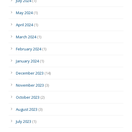
July 2024
(1)
May 2024
(1)
April 2024
(1)
March 2024
(1)
February 2024
(1)
January 2024
(1)
December 2023
(14)
November 2023
(3)
October 2023
(2)
August 2023
(3)
July 2023
(1)