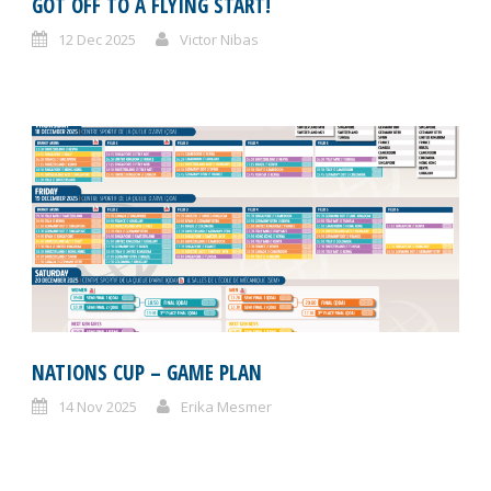
GOT OFF TO A FLYING START!
12 Dec 2025
Victor Nibas
NATIONS CUP – GAME PLAN
14 Nov 2025
Erika Mesmer