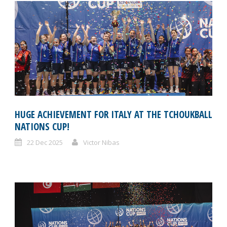
HUGE ACHIEVEMENT FOR ITALY AT THE TCHOUKBALL
NATIONS CUP!
22 Dec 2025
Victor Nibas