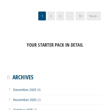
1
2
3
…
10
Next ›
YOUR STARTER PACK IN DETAIL
ARCHIVES
December 2025
(8)
November 2025
(2)
October 2025
(2)