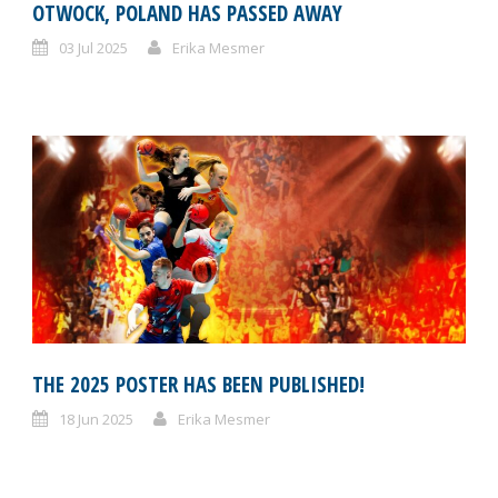
OTWOCK, POLAND HAS PASSED AWAY
03 Jul 2025
Erika Mesmer
THE 2025 POSTER HAS BEEN PUBLISHED!
18 Jun 2025
Erika Mesmer