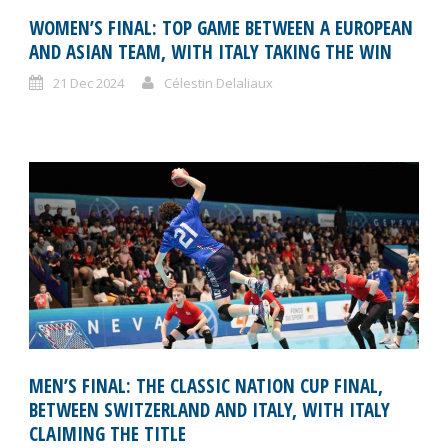
WOMEN’S FINAL: TOP GAME BETWEEN A EUROPEAN
AND ASIAN TEAM, WITH ITALY TAKING THE WIN
21 Dec 2024
Célestin Delaliaux
MEN’S FINAL: THE CLASSIC NATION CUP FINAL,
BETWEEN SWITZERLAND AND ITALY, WITH ITALY
CLAIMING THE TITLE