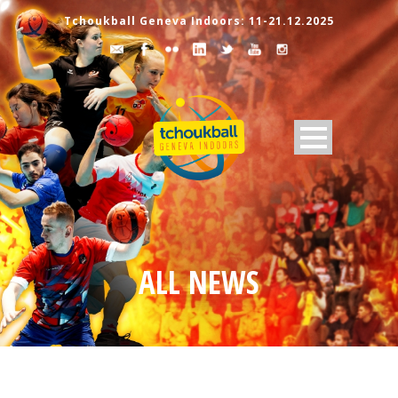
Tchoukball Geneva Indoors: 11-21.12.2025
ALL NEWS