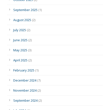
September 2025
(1)
August 2025
(2)
July 2025
(2)
June 2025
(2)
May 2025
(3)
April 2025
(2)
February 2025
(1)
December 2024
(7)
November 2024
(2)
September 2024
(2)