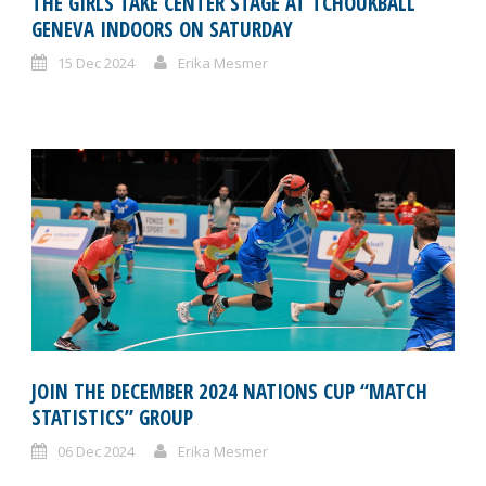
THE GIRLS TAKE CENTER STAGE AT TCHOUKBALL
GENEVA INDOORS ON SATURDAY
15 Dec 2024
Erika Mesmer
JOIN THE DECEMBER 2024 NATIONS CUP “MATCH
STATISTICS” GROUP
06 Dec 2024
Erika Mesmer