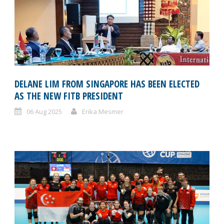
DELANE LIM FROM SINGAPORE HAS BEEN ELECTED
AS THE NEW FITB PRESIDENT
06 Aug 2025
Erika Mesmer