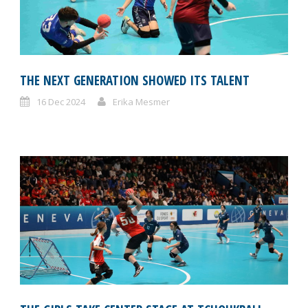
THE NEXT GENERATION SHOWED ITS TALENT
16 Dec 2024
Erika Mesmer