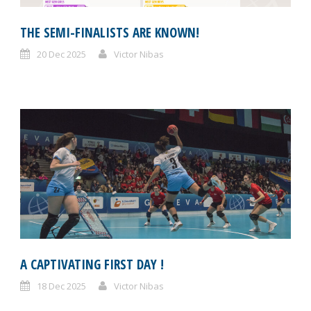
THE SEMI-FINALISTS ARE KNOWN!
20 Dec 2025
Victor Nibas
A CAPTIVATING FIRST DAY !
18 Dec 2025
Victor Nibas