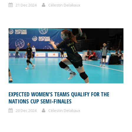
21 Dec 2024
Célestin Delaliaux
EXPECTED WOMEN’S TEAMS QUALIFY FOR THE
NATIONS CUP SEMI-FINALES
20 Dec 2024
Célestin Delaliaux