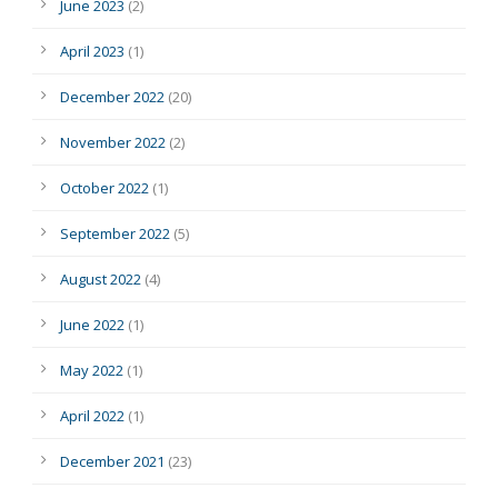
June 2023
(2)
April 2023
(1)
December 2022
(20)
November 2022
(2)
October 2022
(1)
September 2022
(5)
August 2022
(4)
June 2022
(1)
May 2022
(1)
April 2022
(1)
December 2021
(23)