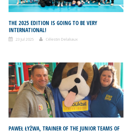
THE 2025 EDITION IS GOING TO BE VERY
INTERNATIONAL!
23 Jul 2025
Célestin Delaliaux
PAWEŁ ŁYŻWA, TRAINER OF THE JUNIOR TEAMS OF