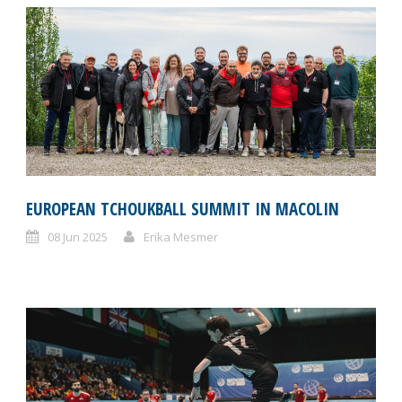
EUROPEAN TCHOUKBALL SUMMIT IN MACOLIN
08 Jun 2025
Erika Mesmer