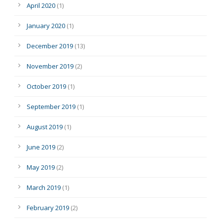
April 2020
(1)
January 2020
(1)
December 2019
(13)
November 2019
(2)
October 2019
(1)
September 2019
(1)
August 2019
(1)
June 2019
(2)
May 2019
(2)
March 2019
(1)
February 2019
(2)