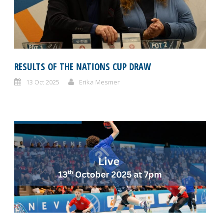
RESULTS OF THE NATIONS CUP DRAW
13 Oct 2025
Erika Mesmer