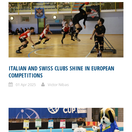
ITALIAN AND SWISS CLUBS SHINE IN EUROPEAN
COMPETITIONS
01 Apr 2025
Victor Nibas