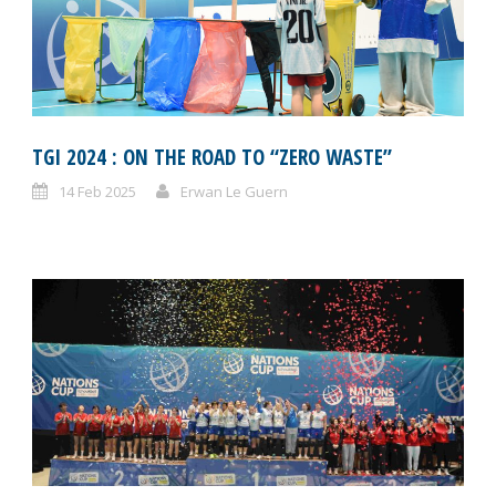
TGI 2024 : ON THE ROAD TO “ZERO WASTE”
14 Feb 2025
Erwan Le Guern