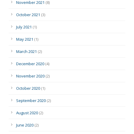
November 2021
(8)
October 2021
(3)
July 2021
(1)
May 2021
(1)
March 2021
(2)
December 2020
(4)
November 2020
(2)
October 2020
(1)
September 2020
(2)
August 2020
(2)
June 2020
(2)