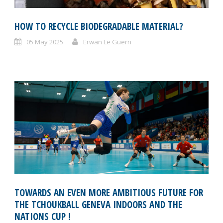
HOW TO RECYCLE BIODEGRADABLE MATERIAL?
05 May 2025
Erwan Le Guern
TOWARDS AN EVEN MORE AMBITIOUS FUTURE FOR
THE TCHOUKBALL GENEVA INDOORS AND THE
NATIONS CUP !