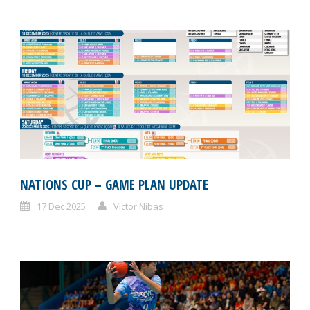
NATIONS CUP – GAME PLAN UPDATE
17 Dec 2025
Victor Nibas