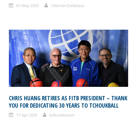
01 May 2025
Célestin Delaliaux
CHRIS HUANG RETIRES AS FITB PRESIDENT – THANK
YOU FOR DEDICATING 30 YEARS TO TCHOUKBALL
17 Apr 2025
Erika Mesmer