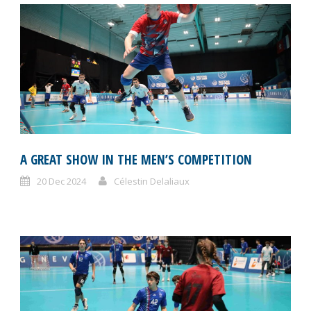
A GREAT SHOW IN THE MEN’S COMPETITION
20 Dec 2024
Célestin Delaliaux