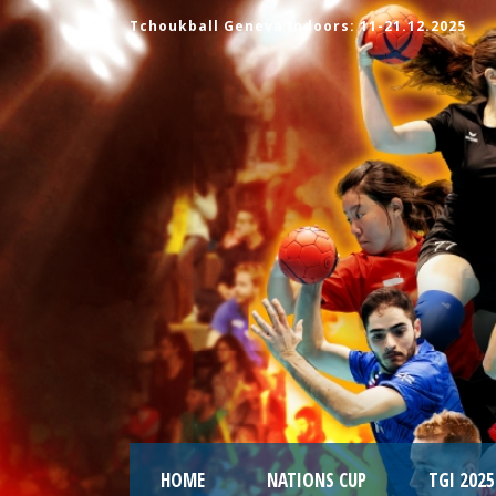
Tchoukball Geneva Indoors: 11-21.12.2025
HOME
NATIONS CUP
TGI 2025