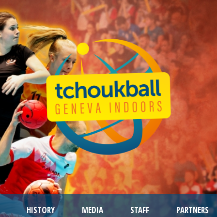
HISTORY
MEDIA
STAFF
PARTNERS