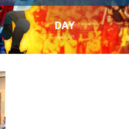
DAY
August 6, 2025