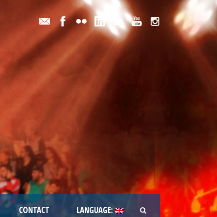
CONTACT
LANGUAGE: