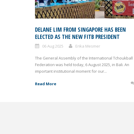
DELANE LIM FROM SINGAPORE HAS BEEN
ELECTED AS THE NEW FITB PRESIDENT
06 Aug 2025
Erika Mesmer
The General Assembly of the International Tchoukball
Federation was held today, 6 August 2025, in Bali. An
important institutional moment for our...
Read More