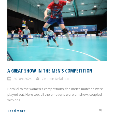
A GREAT SHOW IN THE MEN’S COMPETITION
20 Dec 2024
Célestin Delaliaux
Parallel to the women’s competitions, the men’s matches were
played out. Here too, all the emotions were on show, coupled
with one...
0
Read More