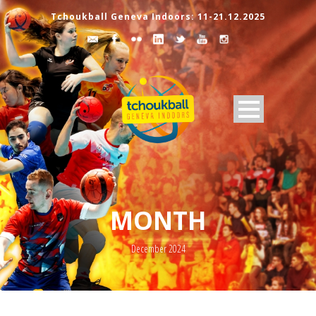
Tchoukball Geneva Indoors: 11-21.12.2025
MONTH
December 2024