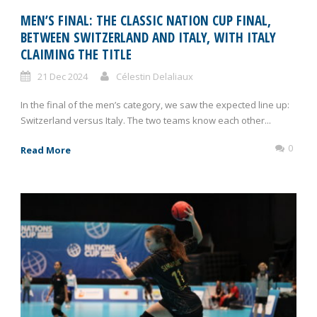
MEN’S FINAL: THE CLASSIC NATION CUP FINAL,
BETWEEN SWITZERLAND AND ITALY, WITH ITALY
CLAIMING THE TITLE
21 Dec 2024
Célestin Delaliaux
In the final of the men’s category, we saw the expected line up:
Switzerland versus Italy. The two teams know each other...
0
Read More