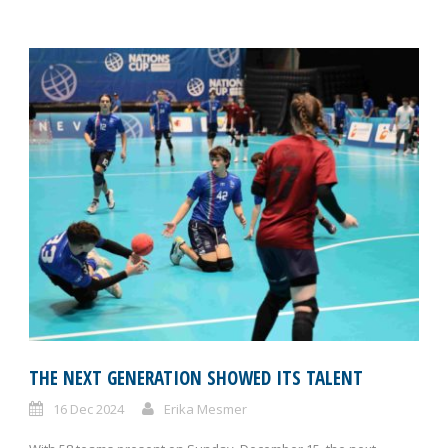
THE NEXT GENERATION SHOWED ITS TALENT
16 Dec 2024
Erika Mesmer