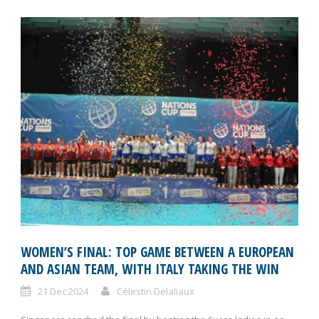
WOMEN’S FINAL: TOP GAME BETWEEN A EUROPEAN
AND ASIAN TEAM, WITH ITALY TAKING THE WIN
21 Dec 2024
Célestin Delaliaux