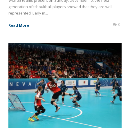
With 58 teams present on Sunday, December 15, the next
generation of tchoukball players showed that they are well
represented. Early in...
0
Read More