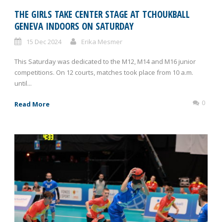
THE GIRLS TAKE CENTER STAGE AT TCHOUKBALL
GENEVA INDOORS ON SATURDAY
15 Dec 2024
Erika Mesmer
This Saturday was dedicated to the M12, M14 and M16 junior
competitions. On 12 courts, matches took place from 10 a.m.
until...
0
Read More