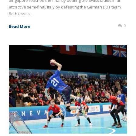
Singapore reached the final by beating the Swiss ladies in an
attractive semi-final, Italy by defeating the German DDT team.
Both teams...
0
Read More