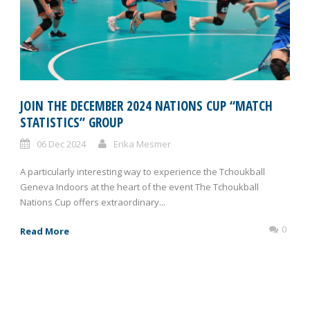
JOIN THE DECEMBER 2024 NATIONS CUP “MATCH
STATISTICS” GROUP
06 Dec 2024
Erika Mesmer
A particularly interesting way to experience the Tchoukball
Geneva Indoors at the heart of the event The Tchoukball
Nations Cup offers extraordinary...
0
Read More