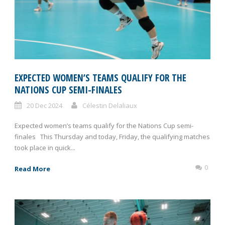
EXPECTED WOMEN’S TEAMS QUALIFY FOR THE
NATIONS CUP SEMI-FINALES
20 Dec 2024
Célestin Delaliaux
Expected women’s teams qualify for the Nations Cup semi-
finales This Thursday and today, Friday, the qualifying matches
took place in quick...
0
Read More