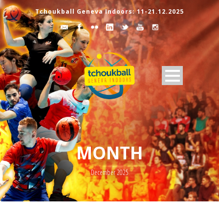
Tchoukball Geneva Indoors: 11-21.12.2025
MONTH
December 2025