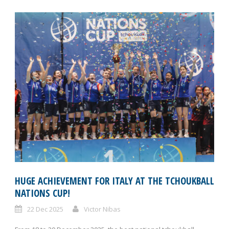
HUGE ACHIEVEMENT FOR ITALY AT THE TCHOUKBALL
NATIONS CUP!
22 Dec 2025
Victor Nibas