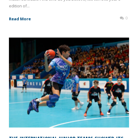
edition of...
0
Read More