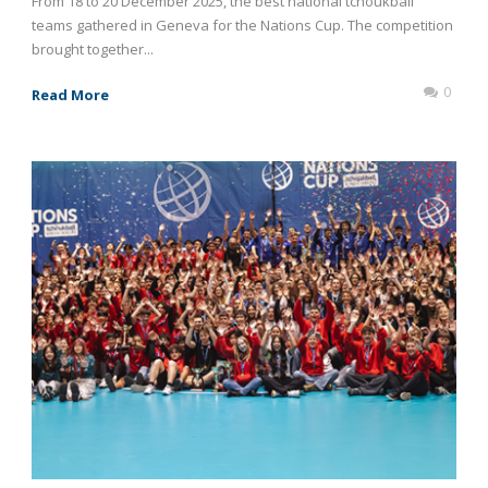
From 18 to 20 December 2025, the best national tchoukball
teams gathered in Geneva for the Nations Cup. The competition
brought together...
0
Read More