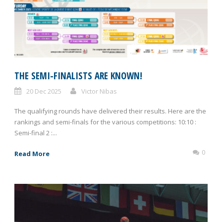
THE SEMI-FINALISTS ARE KNOWN!
20 Dec 2025
Victor Nibas
The qualifying rounds have delivered their results. Here are the
rankings and semi-finals for the various competitions: 10:10 :
Semi-final 2 :...
0
Read More