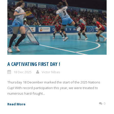
A CAPTIVATING FIRST DAY !
18 Dec 2025
Victor Nibas
Thursday 18 December marked the start of the 2025 Nations
Cup! With record participation this year, we were treated to
numerous hard-fought...
0
Read More