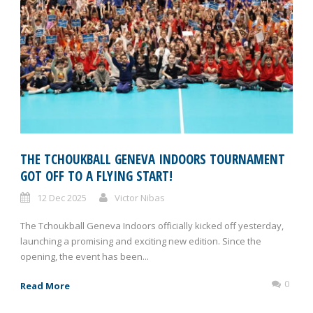
THE TCHOUKBALL GENEVA INDOORS TOURNAMENT
GOT OFF TO A FLYING START!
12 Dec 2025
Victor Nibas
The Tchoukball Geneva Indoors officially kicked off yesterday,
launching a promising and exciting new edition. Since the
opening, the event has been...
0
Read More