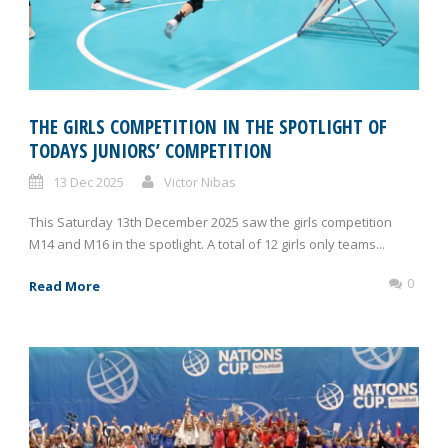
THE GIRLS COMPETITION IN THE SPOTLIGHT OF
TODAYS JUNIORS’ COMPETITION
13 Dec 2025
Victor Nibas
This Saturday 13th December 2025 saw the girls competition
M14 and M16 in the spotlight. A total of 12 girls only teams...
0
Read More