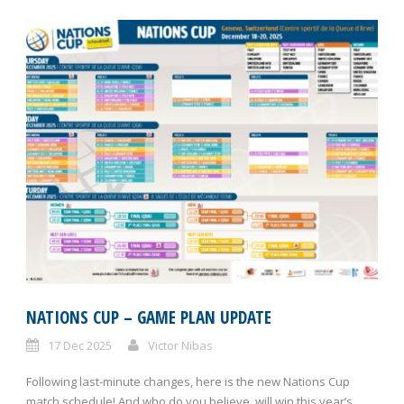
NATIONS CUP – GAME PLAN UPDATE
17 Dec 2025
Victor Nibas
Following last-minute changes, here is the new Nations Cup
match schedule! And who do you believe, will win this year’s