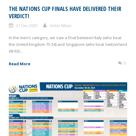
THE NATIONS CUP FINALS HAVE DELIVERED THEIR
VERDICT!
21 Dec 2025
Victor Nibas
In the men’s category, we saw a final between Italy (who beat
the United Kingdom 75-34) and Singapore (who beat Switzerland
68-63)....
0
Read More