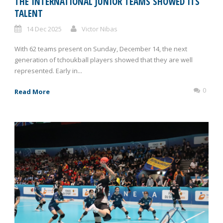
THE INTERNATIONAL JUNIOR TEAMS SHOWED ITS
TALENT
14 Dec 2025
Victor Nibas
With 62 teams present on Sunday, December 14, the next
generation of tchoukball players showed that they are well
represented. Early in...
0
Read More