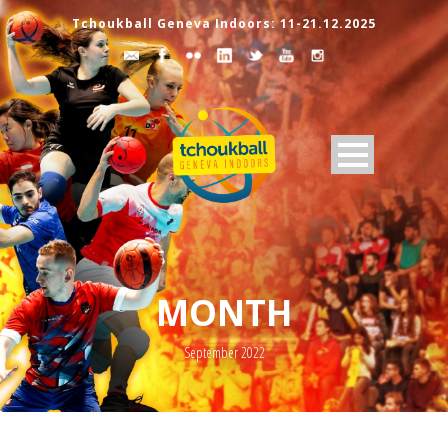
Tchoukball Geneva Indoors: 11-21.12.2025
MONTH
September 2022