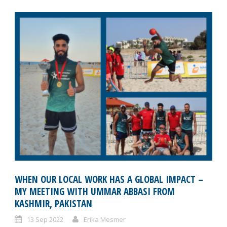
WHEN OUR LOCAL WORK HAS A GLOBAL IMPACT –
MY MEETING WITH UMMAR ABBASI FROM
KASHMIR, PAKISTAN
13 Sep 2022
Erika Mesmer