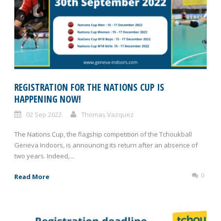
REGISTRATION FOR THE NATIONS CUP IS
HAPPENING NOW!
02 Sep 2022
Thomas Vazquez
The Nations Cup, the flagship competition of the Tchoukball
Geneva Indoors, is announcing its return after an absence of
two years. Indeed,...
0
Read More