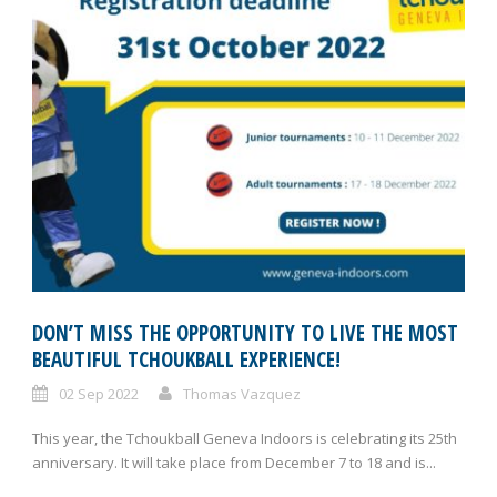
DON’T MISS THE OPPORTUNITY TO LIVE THE MOST
BEAUTIFUL TCHOUKBALL EXPERIENCE!
02 Sep 2022
Thomas Vazquez
This year, the Tchoukball Geneva Indoors is celebrating its 25th
anniversary. It will take place from December 7 to 18 and is...