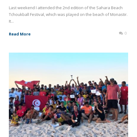
Last weekend I attended the 2nd edition of the Sahara Beach
Tchoukball Festival, which was played on the beach of Monastir.
It...
0
Read More