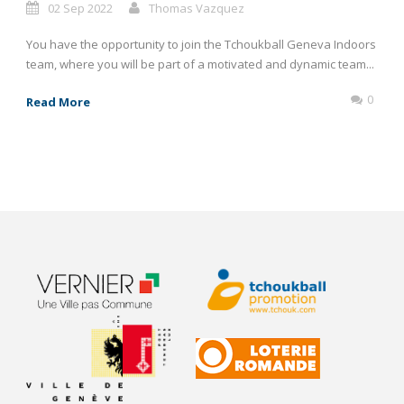
02 Sep 2022
Thomas Vazquez
You have the opportunity to join the Tchoukball Geneva Indoors
team, where you will be part of a motivated and dynamic team...
0
Read More