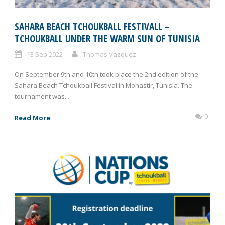
SAHARA BEACH TCHOUKBALL FESTIVALL –
TCHOUKBALL UNDER THE WARM SUN OF TUNISIA
13 Sep 2022
Thomas Vazquez
On September 9th and 10th took place the 2nd edition of the
Sahara Beach Tchoukball Festival in Monastir, Tunisia. The
tournament was...
0
Read More