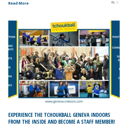
0
Read More
EXPERIENCE THE TCHOUKBALL GENEVA INDOORS
FROM THE INSIDE AND BECOME A STAFF MEMBER!