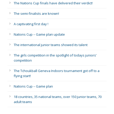
The Nations Cup finals have delivered their verdict!
The semi-finalists are known!
A captivating first day !
Nations Cup – Game plan update
The international junior teams showed its talent
The girls competition in the spotlight of todays juniors’
competition
The Tchoukball Geneva Indoors tournament got off to a
flying start!
Nations Cup – Game plan
18 countries, 35 national teams, over 150 junior teams, 70
adult teams