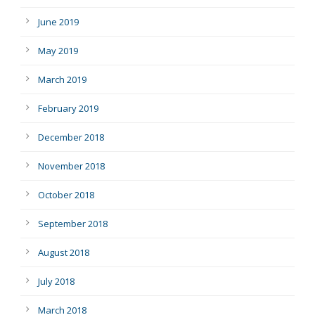
June 2019
May 2019
March 2019
February 2019
December 2018
November 2018
October 2018
September 2018
August 2018
July 2018
March 2018