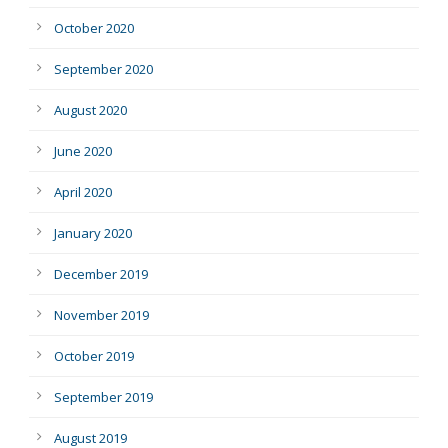
October 2020
September 2020
August 2020
June 2020
April 2020
January 2020
December 2019
November 2019
October 2019
September 2019
August 2019