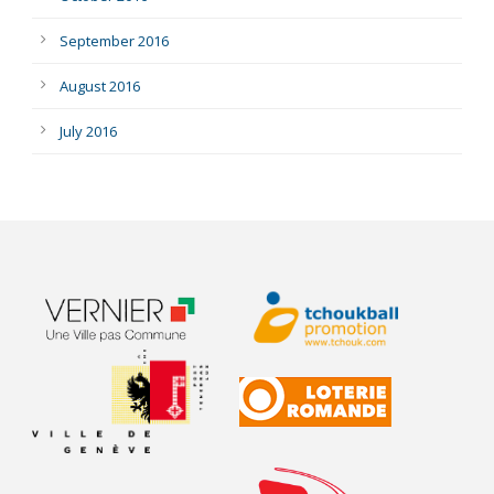
September 2016
August 2016
July 2016