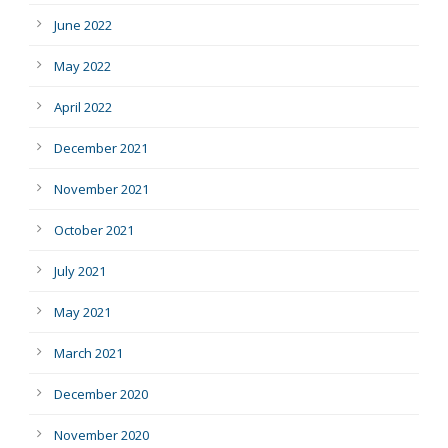
June 2022
May 2022
April 2022
December 2021
November 2021
October 2021
July 2021
May 2021
March 2021
December 2020
November 2020