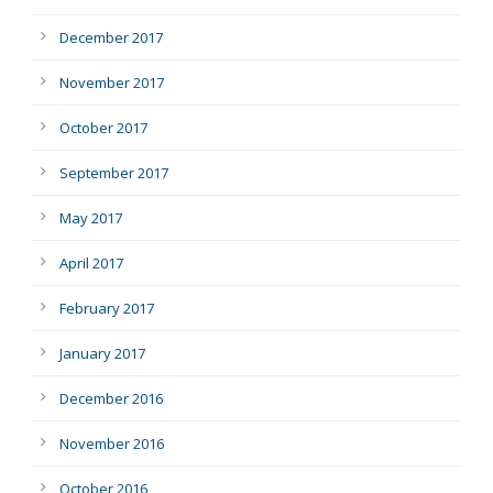
December 2017
November 2017
October 2017
September 2017
May 2017
April 2017
February 2017
January 2017
December 2016
November 2016
October 2016