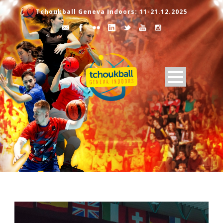
Tchoukball Geneva Indoors: 11-21.12.2025