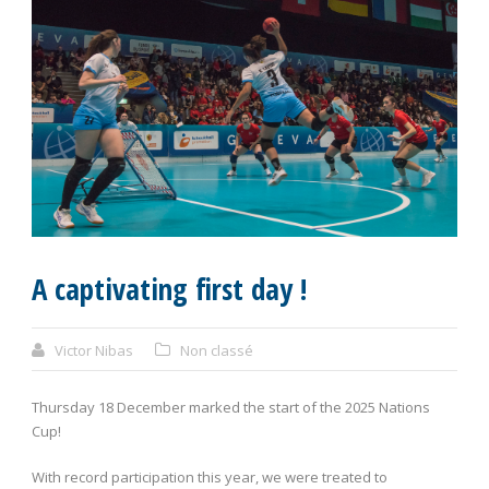
A captivating first day !
Victor Nibas
Non classé
Thursday 18 December marked the start of the 2025 Nations
Cup!
With record participation this year, we were treated to