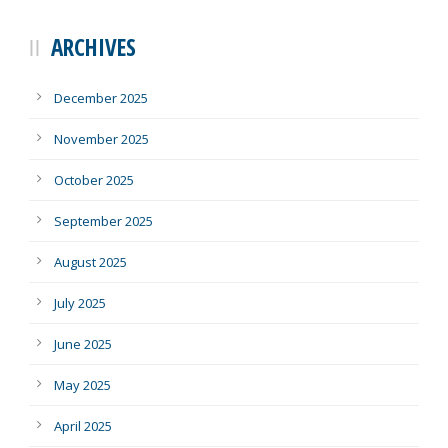
ARCHIVES
December 2025
November 2025
October 2025
September 2025
August 2025
July 2025
June 2025
May 2025
April 2025