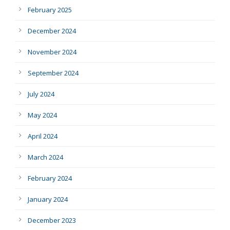
February 2025
December 2024
November 2024
September 2024
July 2024
May 2024
April 2024
March 2024
February 2024
January 2024
December 2023