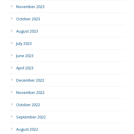
November 2023
October 2023
August 2023
July 2023
June 2023
April 2023
December 2022
November 2022
October 2022
September 2022
August 2022