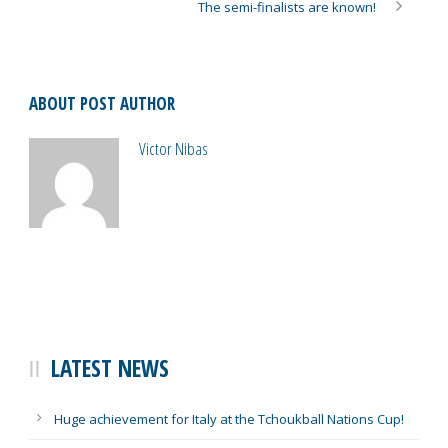
The semi-finalists are known!
ABOUT POST AUTHOR
Victor Nibas
LATEST NEWS
Huge achievement for Italy at the Tchoukball Nations Cup!