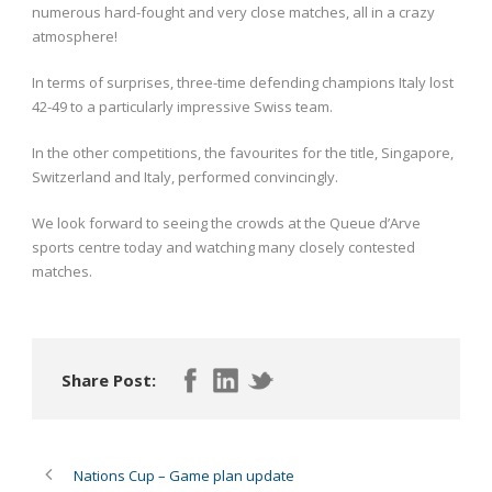
numerous hard-fought and very close matches, all in a crazy
atmosphere!
In terms of surprises, three-time defending champions Italy lost
42-49 to a particularly impressive Swiss team.
In the other competitions, the favourites for the title, Singapore,
Switzerland and Italy, performed convincingly.
We look forward to seeing the crowds at the Queue d’Arve
sports centre today and watching many closely contested
matches.
Share Post:
Nations Cup – Game plan update