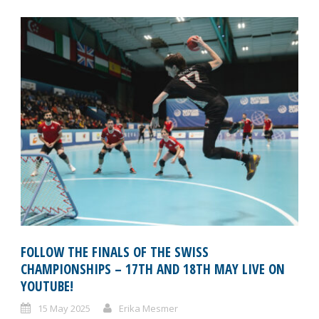
FOLLOW THE FINALS OF THE SWISS
CHAMPIONSHIPS – 17TH AND 18TH MAY LIVE ON
YOUTUBE!
15 May 2025
Erika Mesmer