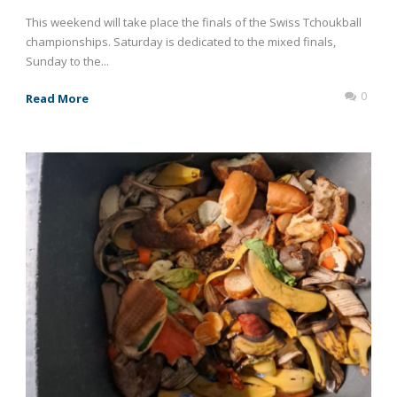
This weekend will take place the finals of the Swiss Tchoukball
championships. Saturday is dedicated to the mixed finals,
Sunday to the...
0
Read More