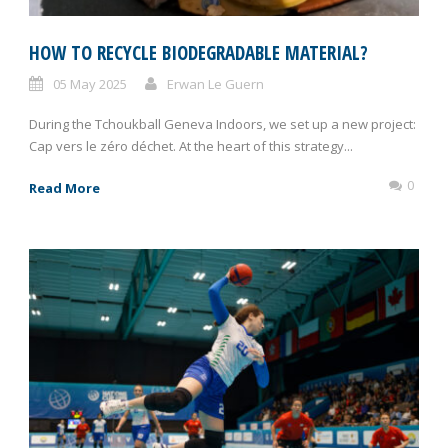
HOW TO RECYCLE BIODEGRADABLE MATERIAL?
05 May 2025
Erwan Le Guern
During the Tchoukball Geneva Indoors, we set up a new project:
Cap vers le zéro déchet. At the heart of this strategy...
0
Read More