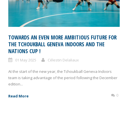
TOWARDS AN EVEN MORE AMBITIOUS FUTURE FOR
THE TCHOUKBALL GENEVA INDOORS AND THE
NATIONS CUP !
01 May 2025
Célestin Delaliaux
At the start of the new year, the Tchoukball Geneva Indoors
team is taking advantage of the period following the December
edition...
0
Read More