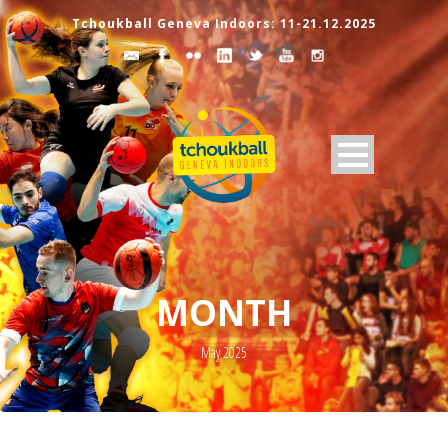
Tchoukball Geneva Indoors: 11-21.12.2025
MONTH
May 2025