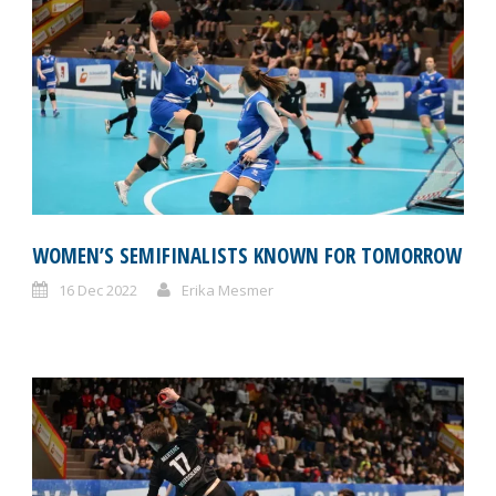
WOMEN’S SEMIFINALISTS KNOWN FOR TOMORROW
16 Dec 2022
Erika Mesmer