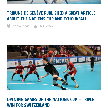
TRIBUNE DE GENÈVE PUBLISHED A GREAT ARTICLE
ABOUT THE NATIONS CUP AND TCHOUKBALL
16 Dec 2022
Erika Mesmer
OPENING GAMES OF THE NATIONS CUP – TRIPLE
WIN FOR SWITZERLAND