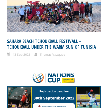
SAHARA BEACH TCHOUKBALL FESTIVALL –
TCHOUKBALL UNDER THE WARM SUN OF TUNISIA
13 Sep 2022
Thomas Vazquez