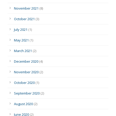
November 2021
(8)
October 2021
(3)
July 2021
(1)
May 2021
(1)
March 2021
(2)
December 2020
(4)
November 2020
(2)
October 2020
(1)
September 2020
(2)
August 2020
(2)
June 2020
(2)