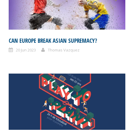
CAN EUROPE BREAK ASIAN SUPREMACY?
20 Jun 2023
Thomas Vazquez