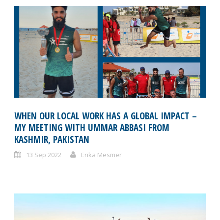
WHEN OUR LOCAL WORK HAS A GLOBAL IMPACT –
MY MEETING WITH UMMAR ABBASI FROM
KASHMIR, PAKISTAN
13 Sep 2022
Erika Mesmer