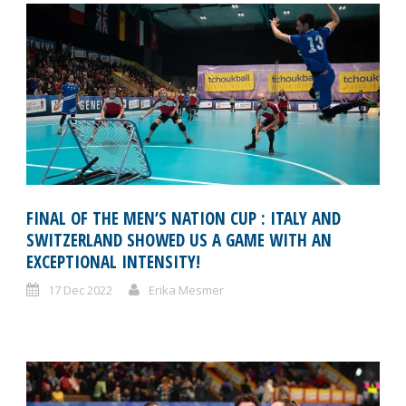
FINAL OF THE MEN’S NATION CUP : ITALY AND
SWITZERLAND SHOWED US A GAME WITH AN
EXCEPTIONAL INTENSITY!
17 Dec 2022
Erika Mesmer