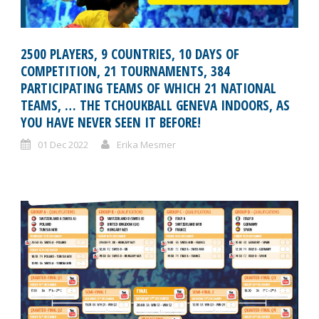
2500 PLAYERS, 9 COUNTRIES, 10 DAYS OF
COMPETITION, 21 TOURNAMENTS, 384
PARTICIPATING TEAMS OF WHICH 21 NATIONAL
TEAMS, … THE TCHOUKBALL GENEVA INDOORS, AS
YOU HAVE NEVER SEEN IT BEFORE!
01 Dec 2022
Erika Mesmer