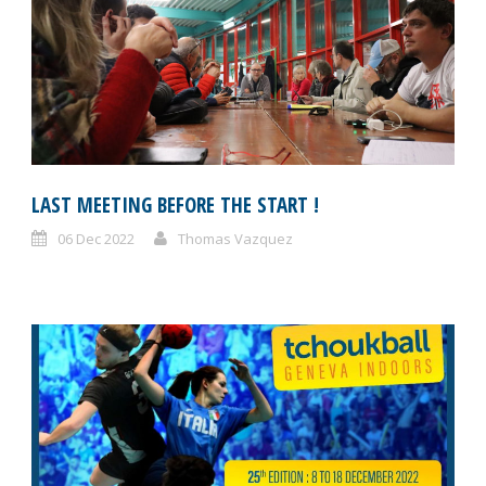
LAST MEETING BEFORE THE START !
06 Dec 2022
Thomas Vazquez