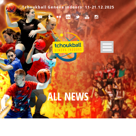
Tchoukball Geneva Indoors: 11-21.12.2025
ALL NEWS