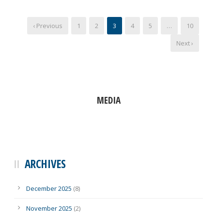
‹ Previous
1
2
3
4
5
…
10
Next ›
MEDIA
ARCHIVES
December 2025
(8)
November 2025
(2)