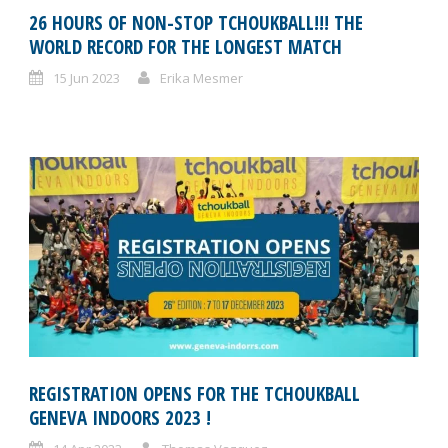
26 HOURS OF NON-STOP TCHOUKBALL!!! THE
WORLD RECORD FOR THE LONGEST MATCH
15 Jun 2023
Erika Mesmer
REGISTRATION OPENS FOR THE TCHOUKBALL
GENEVA INDOORS 2023 !