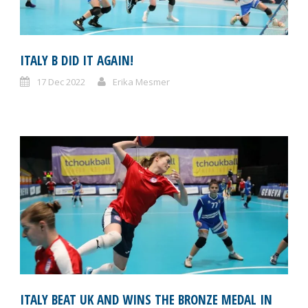
ITALY B DID IT AGAIN!
17 Dec 2022
Erika Mesmer
ITALY BEAT UK AND WINS THE BRONZE MEDAL IN