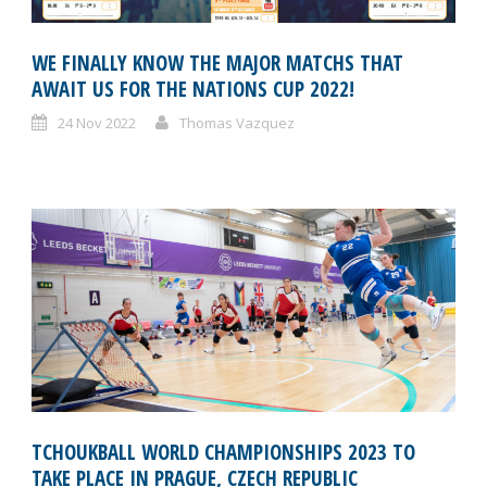
WE FINALLY KNOW THE MAJOR MATCHS THAT
AWAIT US FOR THE NATIONS CUP 2022!
24 Nov 2022
Thomas Vazquez
TCHOUKBALL WORLD CHAMPIONSHIPS 2023 TO
TAKE PLACE IN PRAGUE, CZECH REPUBLIC