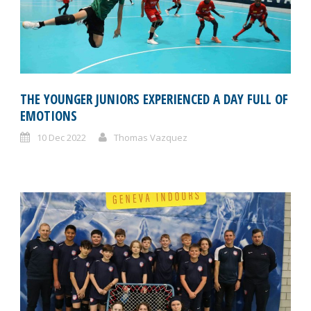
THE YOUNGER JUNIORS EXPERIENCED A DAY FULL OF
EMOTIONS
10 Dec 2022
Thomas Vazquez