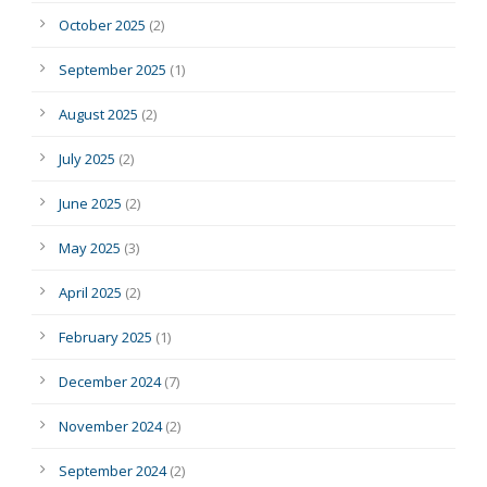
October 2025
(2)
September 2025
(1)
August 2025
(2)
July 2025
(2)
June 2025
(2)
May 2025
(3)
April 2025
(2)
February 2025
(1)
December 2024
(7)
November 2024
(2)
September 2024
(2)