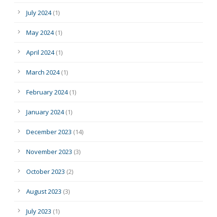
July 2024
(1)
May 2024
(1)
April 2024
(1)
March 2024
(1)
February 2024
(1)
January 2024
(1)
December 2023
(14)
November 2023
(3)
October 2023
(2)
August 2023
(3)
July 2023
(1)