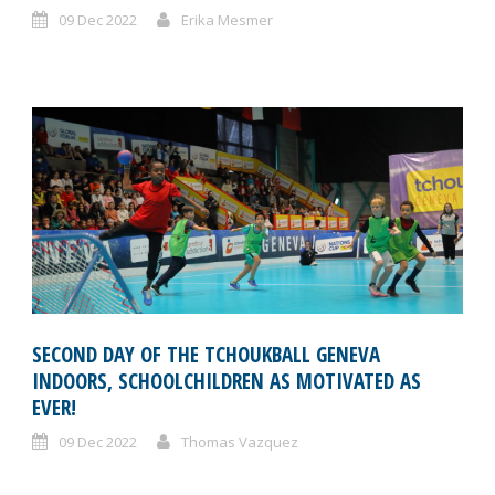
09 Dec 2022
Erika Mesmer
SECOND DAY OF THE TCHOUKBALL GENEVA
INDOORS, SCHOOLCHILDREN AS MOTIVATED AS
EVER!
09 Dec 2022
Thomas Vazquez