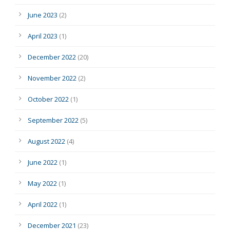
June 2023
(2)
April 2023
(1)
December 2022
(20)
November 2022
(2)
October 2022
(1)
September 2022
(5)
August 2022
(4)
June 2022
(1)
May 2022
(1)
April 2022
(1)
December 2021
(23)