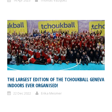
14 Apr 2023
Thomas Vazquez
THE LARGEST EDITION OF THE TCHOUKBALL GENEVA
INDOORS EVER ORGANISED!
22 Dec 2022
Erika Mesmer