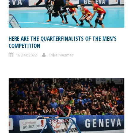
HERE ARE THE QUARTERFINALISTS OF THE MEN’S
COMPETITION
16 Dec 2022
Erika Mesmer