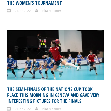
THE WOMEN’S TOURNAMENT
17 Dec 2022
Erika Mesmer
THE SEMI-FINALS OF THE NATIONS CUP TOOK
PLACE THIS MORNING IN GENEVA AND GAVE VERY
INTERESTING FIXTURES FOR THE FINALS
17 Dec 2022
Erika Mesmer