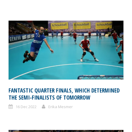
FANTASTIC QUARTER FINALS, WHICH DETERMINED
THE SEMI-FINALISTS OF TOMORROW
16 Dec 2022
Erika Mesmer