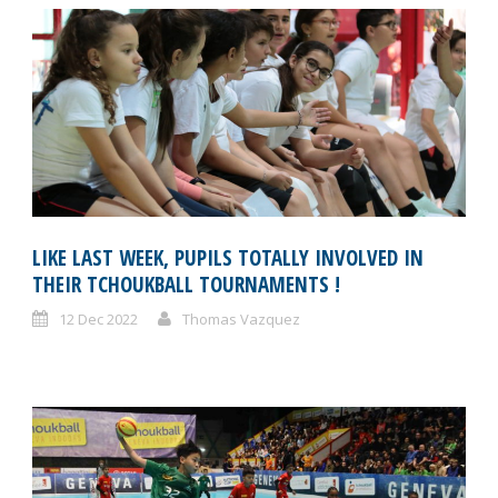
LIKE LAST WEEK, PUPILS TOTALLY INVOLVED IN
THEIR TCHOUKBALL TOURNAMENTS !
12 Dec 2022
Thomas Vazquez