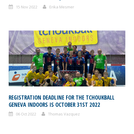
15 Nov 2022
Erika Mesmer
REGISTRATION DEADLINE FOR THE TCHOUKBALL
GENEVA INDOORS IS OCTOBER 31ST 2022
06 Oct 2022
Thomas Vazquez