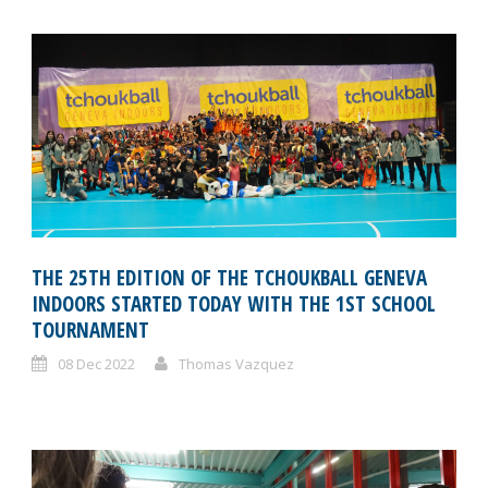
THE 25TH EDITION OF THE TCHOUKBALL GENEVA
INDOORS STARTED TODAY WITH THE 1ST SCHOOL
TOURNAMENT
08 Dec 2022
Thomas Vazquez