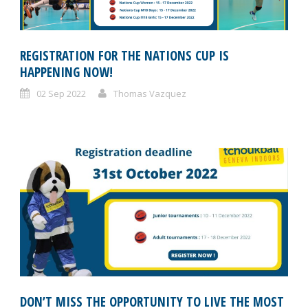
REGISTRATION FOR THE NATIONS CUP IS
HAPPENING NOW!
02 Sep 2022
Thomas Vazquez
DON’T MISS THE OPPORTUNITY TO LIVE THE MOST