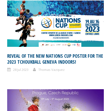
REVEAL OF THE NEW NATIONS CUP POSTER FOR THE
2023 TCHOUKBALL GENEVA INDOORS!
28 Jul 2023
Thomas Vazquez