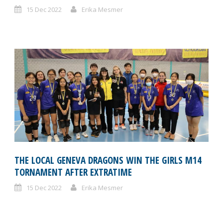
15 Dec 2022
Erika Mesmer
THE LOCAL GENEVA DRAGONS WIN THE GIRLS M14
TORNAMENT AFTER EXTRATIME
15 Dec 2022
Erika Mesmer