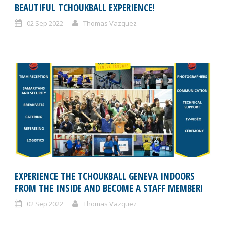
BEAUTIFUL TCHOUKBALL EXPERIENCE!
02 Sep 2022
Thomas Vazquez
EXPERIENCE THE TCHOUKBALL GENEVA INDOORS
FROM THE INSIDE AND BECOME A STAFF MEMBER!
02 Sep 2022
Thomas Vazquez