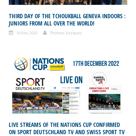
THIRD DAY OF THE TCHOUKBALL GENEVA INDOORS :
JUNIORS FROM ALL OVER THE WORLD!
10 Dec 2022
Thomas Vazquez
LIVE STREAMS OF THE NATIONS CUP CONFIRMED
ON SPORT DEUTSCHLAND TV AND SWISS SPORT TV