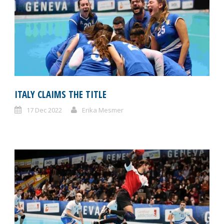
ITALY CLAIMS THE TITLE
17 Dec 2022
Erika Mesmer