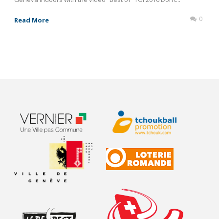
0
Read More