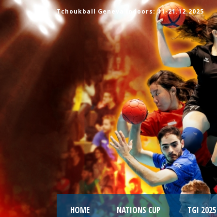
Tchoukball Geneva Indoors: 11-21.12.2025
HOME
NATIONS CUP
TGI 2025