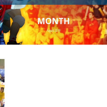
MONTH
August 2019