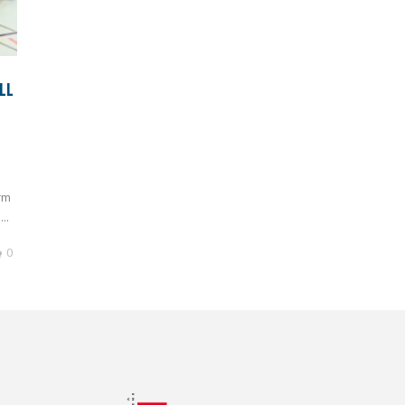
LL
rm
..
0