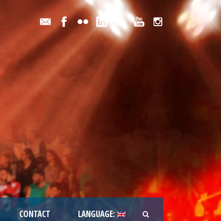
CONTACT
LANGUAGE: