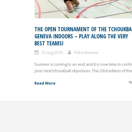
THE OPEN TOURNAMENT OF THE TCHOUKBA
GENEVA INDOORS – PLAY ALONG THE VERY
BEST TEAMS!
23 Aug 2019
Erika Mesmer
Summer is coming to an end and it is now time to confi
your next tchoukball objectives. The 23rd edition of the.
Read More