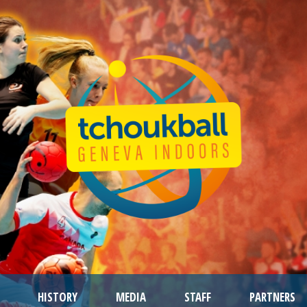
HISTORY
MEDIA
STAFF
PARTNERS