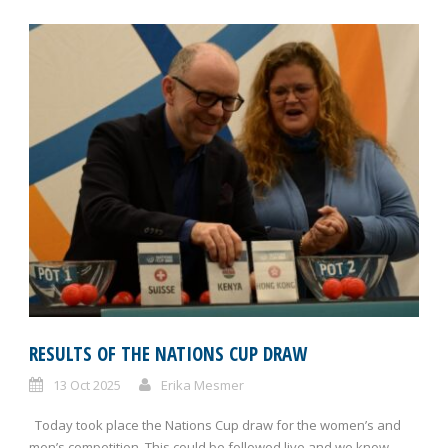
RESULTS OF THE NATIONS CUP DRAW
13 Oct 2025
Erika Mesmer
Today took place the Nations Cup draw for the women’s and
men’s competition. This could be followed live and we know...