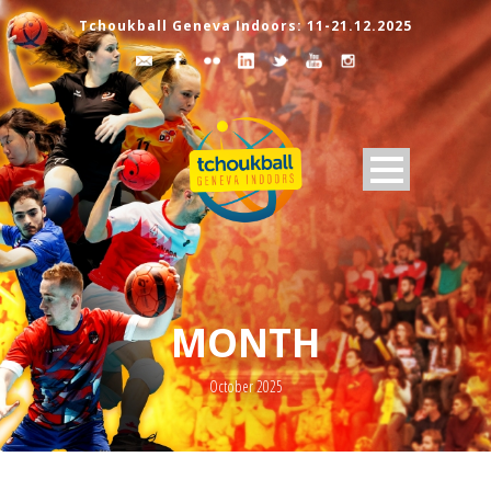
Tchoukball Geneva Indoors: 11-21.12.2025
MONTH
October 2025