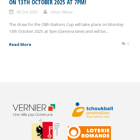
ON 13TH OCTOBER 2025 AT 7PM!
06 Oct 2025
Victor Nibas
The draw for the 28th Nations Cup will take place on Monday
13th October 2025 at 7pm (Geneva time) and will be...
0
Read More