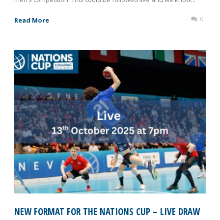
0
Read More
NEW FORMAT FOR THE NATIONS CUP – LIVE DRAW