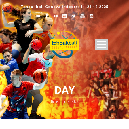
Tchoukball Geneva Indoors: 11-21.12.2025
DAY
December 18, 2025