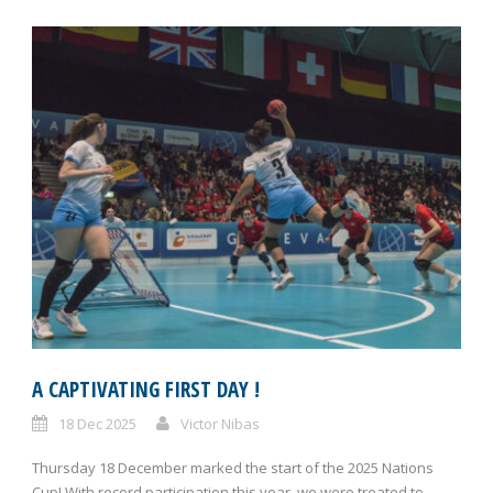
A CAPTIVATING FIRST DAY !
18 Dec 2025
Victor Nibas
Thursday 18 December marked the start of the 2025 Nations
Cup! With record participation this year, we were treated to