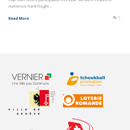
numerous hard-fought...
0
Read More