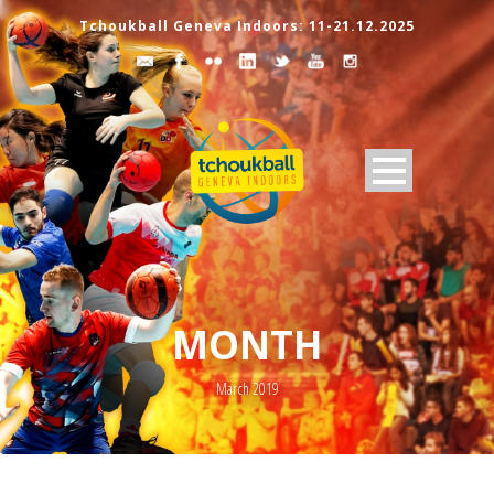
Tchoukball Geneva Indoors: 11-21.12.2025
MONTH
March 2019