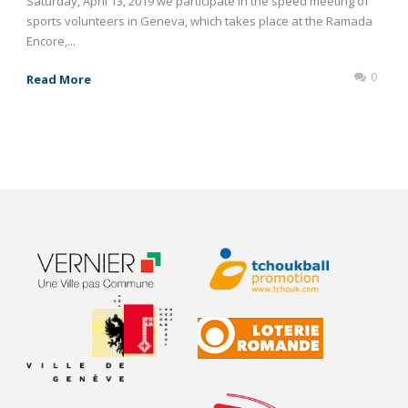
Saturday, April 13, 2019 we participate in the speed meeting of
sports volunteers in Geneva, which takes place at the Ramada
Encore,...
0
Read More