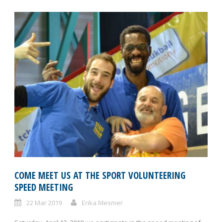
COME MEET US AT THE SPORT VOLUNTEERING
SPEED MEETING
22 Mar 2019
Erika Mesmer