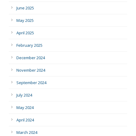
June 2025
May 2025
April 2025
February 2025
December 2024
November 2024
September 2024
July 2024
May 2024
April 2024
March 2024