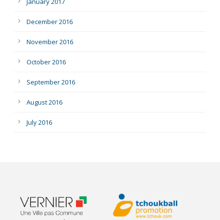
January 2017
December 2016
November 2016
October 2016
September 2016
August 2016
July 2016