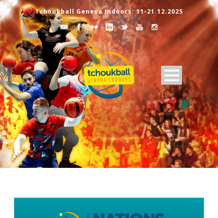
Tchoukball Geneva Indoors: 11-21.12.2025