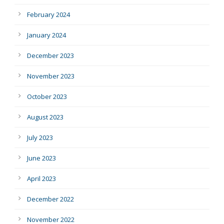
February 2024
January 2024
December 2023
November 2023
October 2023
August 2023
July 2023
June 2023
April 2023
December 2022
November 2022