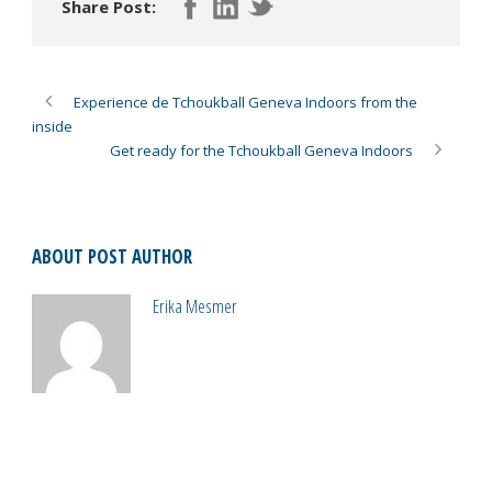
Share Post:
Experience de Tchoukball Geneva Indoors from the
inside
Get ready for the Tchoukball Geneva Indoors
ABOUT POST AUTHOR
Erika Mesmer