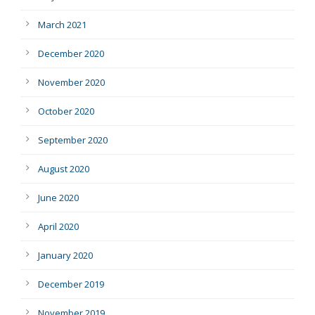
March 2021
December 2020
November 2020
October 2020
September 2020
August 2020
June 2020
April 2020
January 2020
December 2019
November 2019