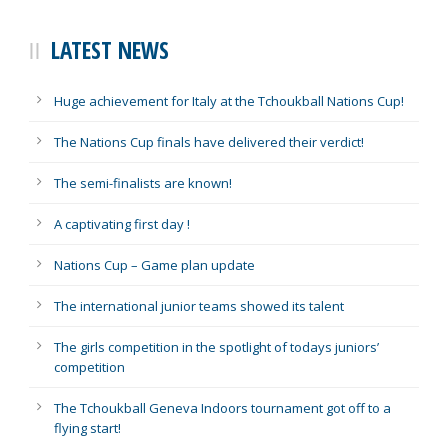
LATEST NEWS
Huge achievement for Italy at the Tchoukball Nations Cup!
The Nations Cup finals have delivered their verdict!
The semi-finalists are known!
A captivating first day !
Nations Cup – Game plan update
The international junior teams showed its talent
The girls competition in the spotlight of todays juniors’
competition
The Tchoukball Geneva Indoors tournament got off to a
flying start!