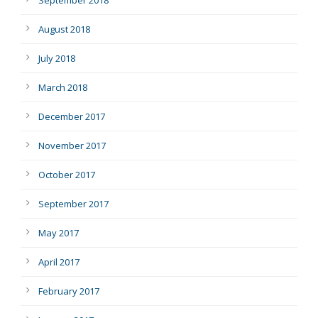
August 2018
July 2018
March 2018
December 2017
November 2017
October 2017
September 2017
May 2017
April 2017
February 2017