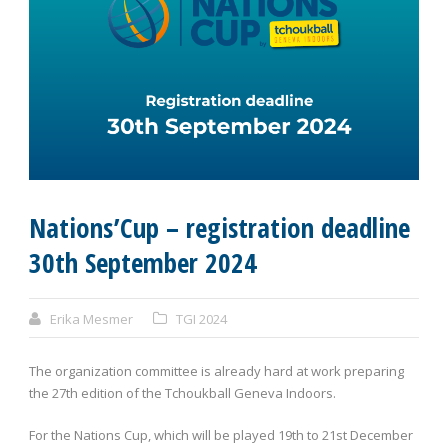
Nations’Cup – registration deadline
30th September 2024
Erika Mesmer
TGI 2024
The organization committee is already hard at work preparing
the 27
th
edition of the Tchoukball Geneva Indoors.
For the Nations Cup, which will be played 19
th
to 21
st
December