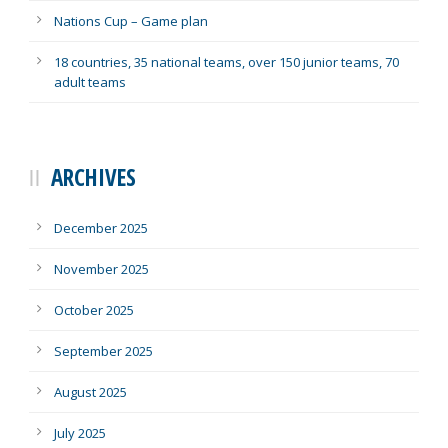
Nations Cup – Game plan
18 countries, 35 national teams, over 150 junior teams, 70
adult teams
ARCHIVES
December 2025
November 2025
October 2025
September 2025
August 2025
July 2025