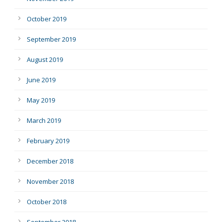
October 2019
September 2019
August 2019
June 2019
May 2019
March 2019
February 2019
December 2018
November 2018
October 2018
September 2018