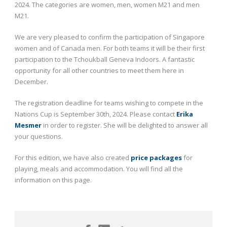
2024. The categories are women, men, women M21 and men
M21.
We are very pleased to confirm the participation of Singapore
women and of Canada men. For both teams it will be their first
participation to the Tchoukball Geneva Indoors. A fantastic
opportunity for all other countries to meet them here in
December.
The registration deadline for teams wishing to compete in the
Nations Cup is September 30
th
, 2024. Please contact
Erika
Mesmer
in order to register. She will be delighted to answer all
your questions.
For this edition, we have also created
price packages
for
playing, meals and accommodation. You will find all the
information on this page.