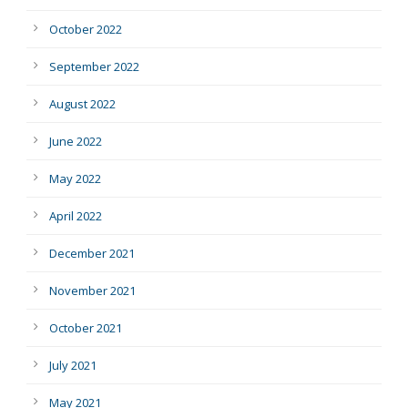
October 2022
September 2022
August 2022
June 2022
May 2022
April 2022
December 2021
November 2021
October 2021
July 2021
May 2021