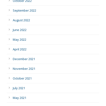
October 2022
September 2022
August 2022
June 2022
May 2022
April 2022
December 2021
November 2021
October 2021
July 2021
May 2021