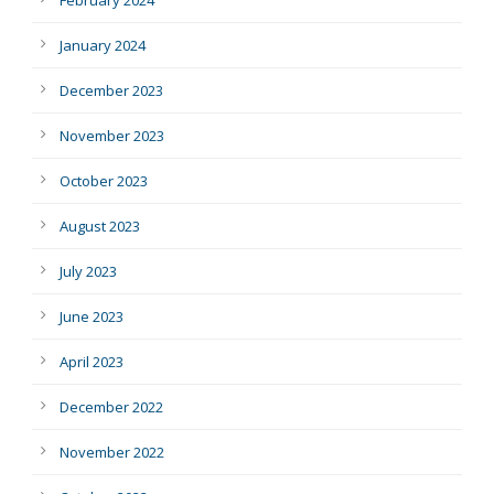
February 2024
January 2024
December 2023
November 2023
October 2023
August 2023
July 2023
June 2023
April 2023
December 2022
November 2022