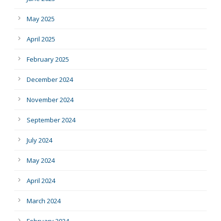
May 2025
April 2025
February 2025
December 2024
November 2024
September 2024
July 2024
May 2024
April 2024
March 2024