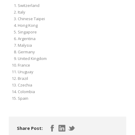
Switzerland
Italy
Chinese Taipei
Hong Kong
Singapore
Argentina
Malysia
Germany
United Kingdom
France
Uruguay
Brazil
Czechia
Colombia
Spain
Share Post: