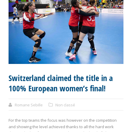
Switzerland claimed the title in a
100% European women’s final!
Romane Sebille
Non classé
For the top teams the focus was however on the competition
and showing the level achieved thanks to all the hard work