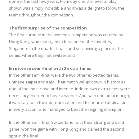
done in the last few years. From day one the level of play
shown was simply incredible and it was a delight to follow the
teams throughout the competition.
The first surprise of the competition
The first surprise in the women’s competition was created by
Hong Kong, who managed to beat one of the favorites,
Singapore in the quarter finals and so claiming a place in the
semis, where they met Switzerland.
En intense semi-final with 2 extra times
In the other semi-final were the two other expected teams,
Chinese Taipei and Italy. Their match will go down in history as
one of the most close and intense. Indeed, two extra-times were
necessary in order to have a winner. And, with one point margin,
it was Italy, with their determination and fullhearted dedication
in every action, who managed to beat the reigning champion!
In the other semi-final Switzerland, with their strong and solid
game, won the game with Hong Kong and claimed the second
spot in the final.