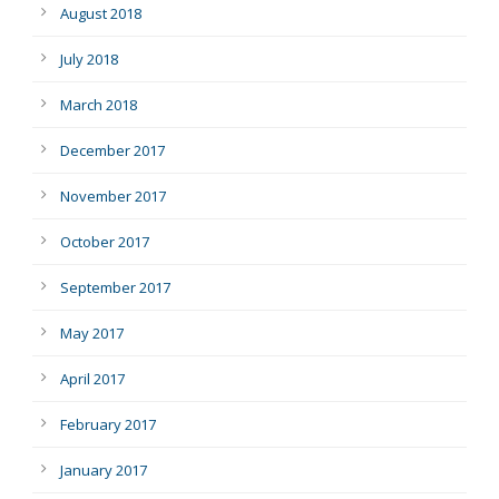
August 2018
July 2018
March 2018
December 2017
November 2017
October 2017
September 2017
May 2017
April 2017
February 2017
January 2017