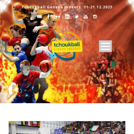
Tchoukball Geneva Indoors: 11-21.12.2025