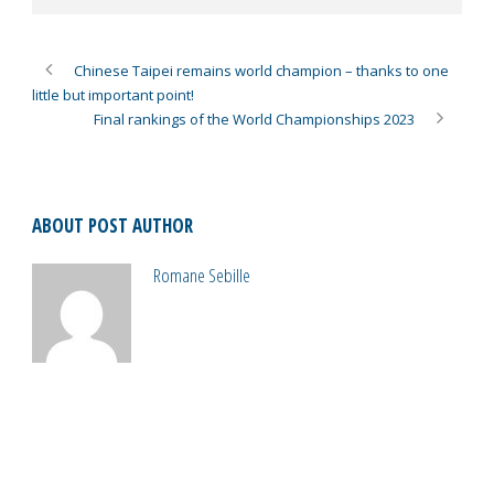
Chinese Taipei remains world champion – thanks to one
little but important point!
Final rankings of the World Championships 2023
ABOUT POST AUTHOR
Romane Sebille