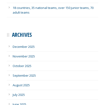
18 countries, 35 national teams, over 150 junior teams, 70
adult teams
ARCHIVES
December 2025
November 2025
October 2025
September 2025
August 2025
July 2025
June 2025