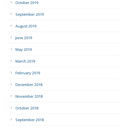
October 2019
September 2019
August 2019
June 2019
May 2019
March 2019
February 2019
December 2018
November 2018
October 2018
September 2018