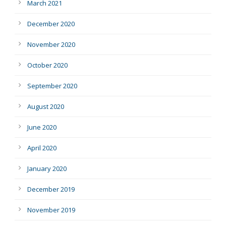
March 2021
December 2020
November 2020
October 2020
September 2020
August 2020
June 2020
April 2020
January 2020
December 2019
November 2019