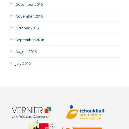
December 2016
November 2016
October 2016
September 2016
August 2016
July 2016