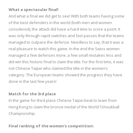
What a spectacular final!
And what a final we did get to see! With both teams having some
of the best defenders in the world (both men and women
considered), the attack did have a hard time to score a point. It
was only through rapid switches and fast passes that the teams
managed to outpace the defense. Needless to say, that it was a
real pleasure to watch this game. In the end the Swiss women
managed a few defenses more, a few small mistakes less and
did win this historic final to claim the title. For the first time, it was
not Chinese Taipei who claimed the title in the women’s
category. The European teams showed the progress they have
done in the last few years!
Match for the 3rd place
In the game for third place Chinese Taipei beat to team from
Hong Kong to claim the bronze medal of the World Tchoukball
Championship.
Final ranking of the women’s competition: