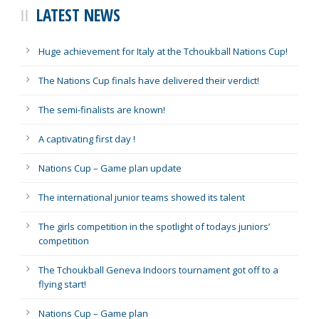
LATEST NEWS
Huge achievement for Italy at the Tchoukball Nations Cup!
The Nations Cup finals have delivered their verdict!
The semi-finalists are known!
A captivating first day !
Nations Cup – Game plan update
The international junior teams showed its talent
The girls competition in the spotlight of todays juniors’
competition
The Tchoukball Geneva Indoors tournament got off to a
flying start!
Nations Cup – Game plan