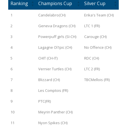
Ranking
Champions Cup
Silver Cup
1
Candelabro(CH)
Erika's Team (CH)
2
Geneva Dragons (CH)
LTC 1 (FR)
3
Powerpuff girls (SI-CH)
Carouge (CH)
4
Lagagne Ol1pic (CH)
No Offence (CH)
5
CHIT (CH-IT)
RDC (CH)
6
Vernier Turtles (CH)
LTC 2 (FR)
7
Blizzard (CH)
TBCMellois (FR)
8
Les Comptois (FR)
9
PTC(FR)
10
Meyrin Panther (CH)
11
Nyon Spikes (CH)