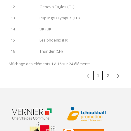
12
Geneva Eagles (CH)
13
Puplinge Olympus (CH)
14
UK (UK)
15
Les phoenix (FR)
16
Thunder (CH)
Affichage des éléments 1 à 16 sur 24 éléments
❮
1
2
❯