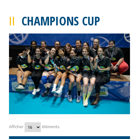
CHAMPIONS CUP
Afficher
éléments