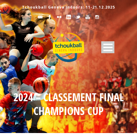
Tchoukball Geneva Indoors: 11-21.12.2025
2024 – CLASSEMENT FINAL
CHAMPIONS CUP