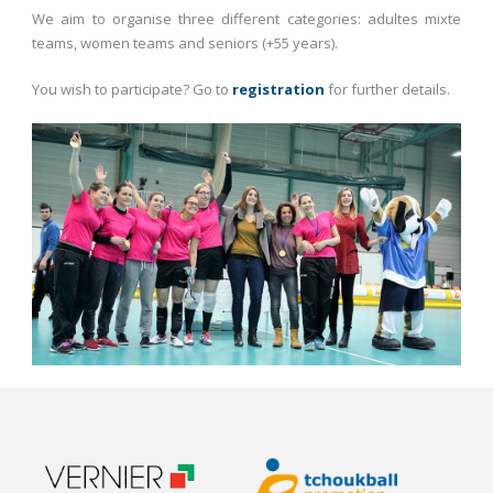
We aim to organise three different categories: adultes mixte
teams, women teams and seniors (+55 years).
You wish to participate? Go to
registration
for further details.