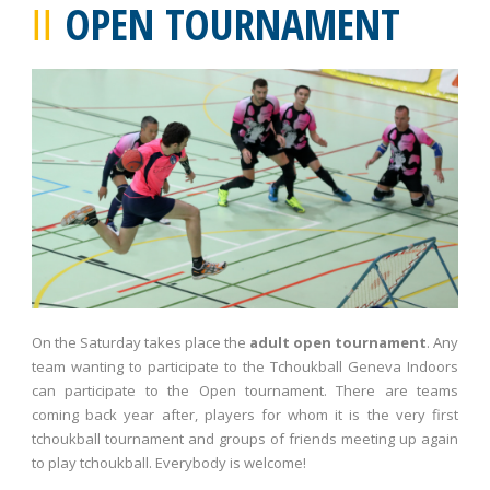
OPEN TOURNAMENT
On the Saturday takes place the
adult open tournament
. Any
team wanting to participate to the Tchoukball Geneva Indoors
can participate to the Open tournament. There are teams
coming back year after, players for whom it is the very first
tchoukball tournament and groups of friends meeting up again
to play tchoukball. Everybody is welcome!