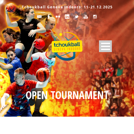
Tchoukball Geneva Indoors: 11-21.12.2025
OPEN TOURNAMENT