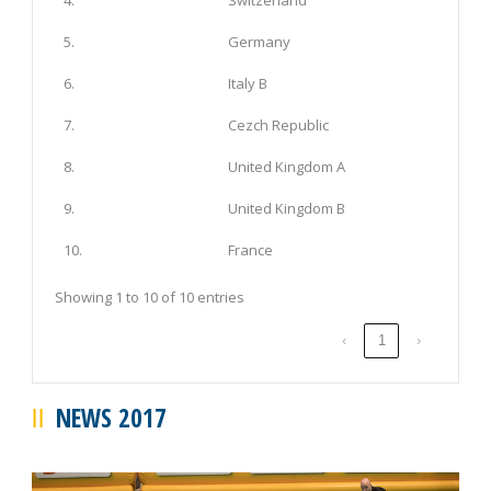
5.
Germany
6.
Italy B
7.
Cezch Republic
8.
United Kingdom A
9.
United Kingdom B
10.
France
Showing 1 to 10 of 10 entries
‹
1
›
NEWS 2017