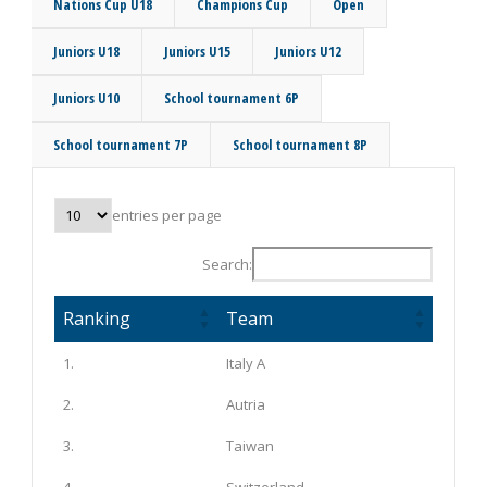
Nations Cup U18
Champions Cup
Open
Juniors U18
Juniors U15
Juniors U12
Juniors U10
School tournament 6P
School tournament 7P
School tournament 8P
entries per page
Search:
Ranking
Team
1.
Italy A
2.
Autria
3.
Taiwan
4.
Switzerland