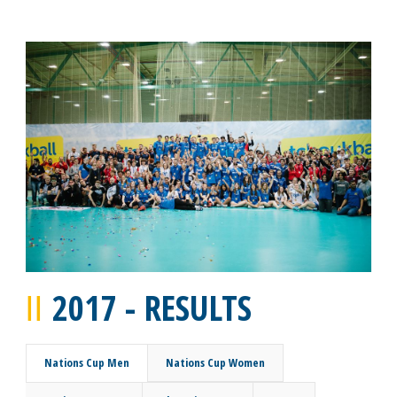
2017 - RESULTS
Nations Cup Men
Nations Cup Women