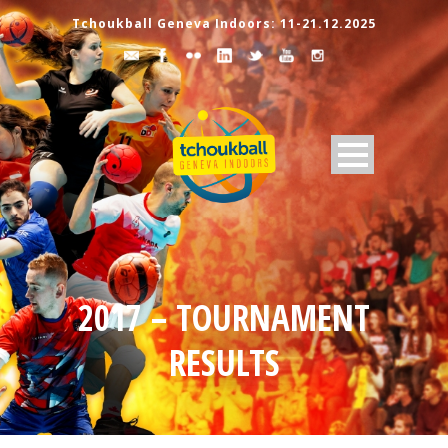
Tchoukball Geneva Indoors: 11-21.12.2025
2017 – TOURNAMENT
RESULTS