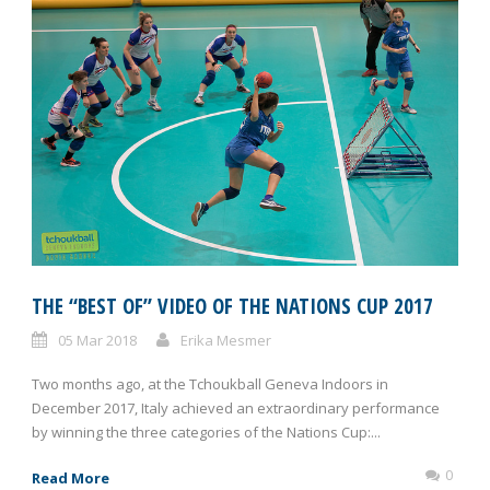
THE “BEST OF” VIDEO OF THE NATIONS CUP 2017
05 Mar 2018
Erika Mesmer
Two months ago, at the Tchoukball Geneva Indoors in
December 2017, Italy achieved an extraordinary performance
by winning the three categories of the Nations Cup:...
0
Read More