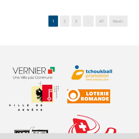
1
2
3
…
47
Next ›