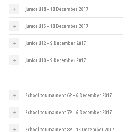
Junior U18 - 10 December 2017
Junior U15 - 10 December 2017
Junior U12 - 9 December 2017
Junior U10 - 9 December 2017
School tournament 6P - 6 December 2017
School tournament 7P - 6 December 2017
School tournament 8P - 13 December 2017