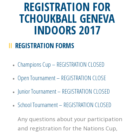
REGISTRATION FOR
TCHOUKBALL GENEVA
INDOORS 2017
REGISTRATION FORMS
Champions Cup – REGISTRATION CLOSED
Open Tournament – REGISTRATION CLOSE
Junior Tournament – REGISTRATION CLOSED
School Tournament – REGISTRATION CLOSED
Any questions about your participation
and registration for the Nations Cup,