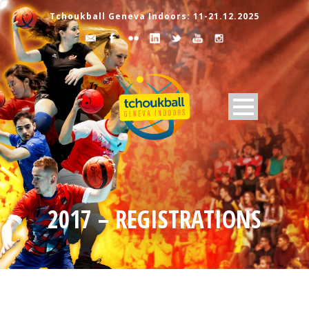
Tchoukball Geneva Indoors: 11-21.12.2025
2017 – REGISTRATIONS