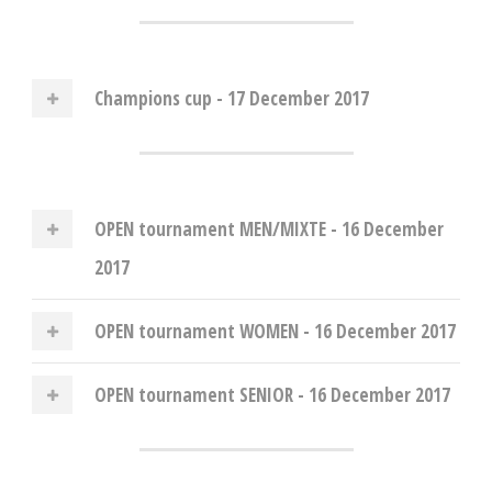
Champions cup - 17 December 2017
OPEN tournament MEN/MIXTE - 16 December
2017
OPEN tournament WOMEN - 16 December 2017
OPEN tournament SENIOR - 16 December 2017