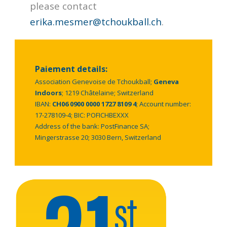
please contact
erika.mesmer@tchoukball.ch
.
Paiement details:
Association Genevoise de Tchoukball;
Geneva
Indoors
; 1219 Châtelaine; Switzerland
IBAN:
CH06 0900 0000 1727 8109 4
; Account number:
17-278109-4; BIC: POFICHBEXXX
Address of the bank: PostFinance SA;
Mingerstrasse 20; 3030 Bern, Switzerland