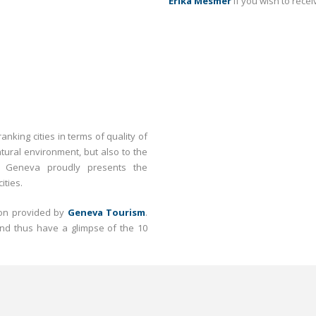
Erika Mesmer
if you wish to recei
nking cities in terms of quality of
atural environment, but also to the
d. Geneva proudly presents the
ities.
tion provided by
Geneva Tourism
.
nd thus have a glimpse of the 10