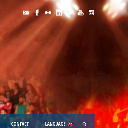
CONTACT
LANGUAGE: