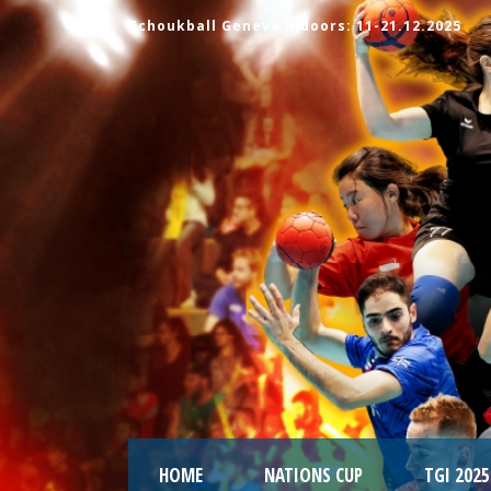
Tchoukball Geneva Indoors: 11-21.12.2025
HOME
NATIONS CUP
TGI 2025