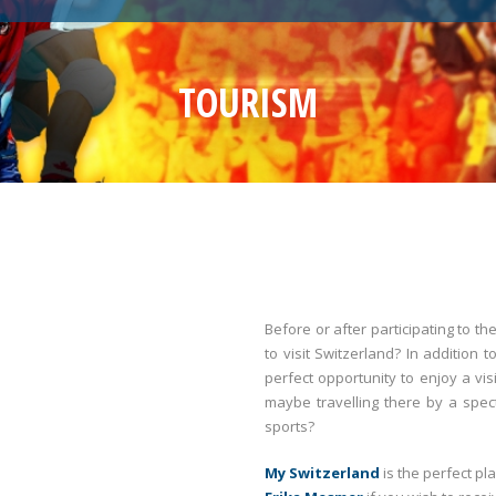
TOURISM
Before or after participating to 
to visit Switzerland? In addition 
perfect opportunity to enjoy a vi
maybe travelling there by a spec
sports?
My Switzerland
is the perfect pl