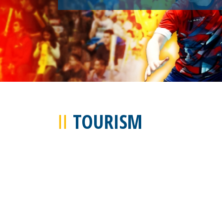
TOURISM