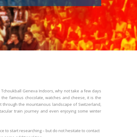
the Tchoukball Geneva Indoors, why not take a few days
to the famous chocolate, watches and cheese, it is the
sit through the mountainous landscape of Switzerland,
tacular train journey and even enjoying some winter
ace to start researching – but do not hesitate to contact