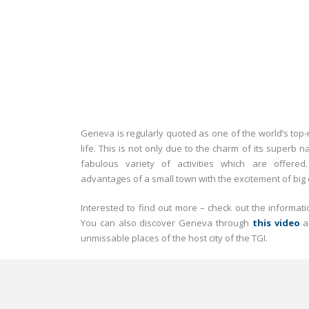
Geneva is regularly quoted as one of the world’s top-ra
life. This is not only due to the charm of its superb n
fabulous variety of activities which are offere
advantages of a small town with the excitement of big c
Interested to find out more – check out the informa
You can also discover Geneva through
this video
a
unmissable places of the host city of the TGI.