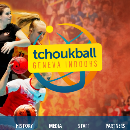
HISTORY
MEDIA
STAFF
PARTNERS