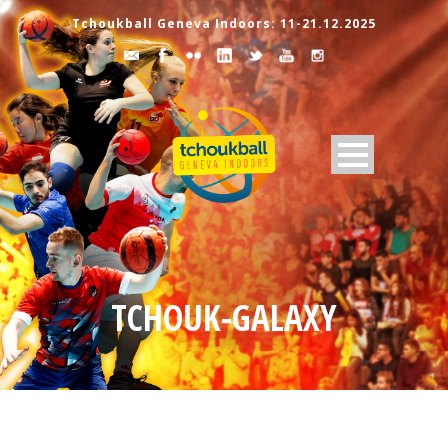
Tchoukball Geneva Indoors: 11-21.12.2025
TCHOUK-GALAXY