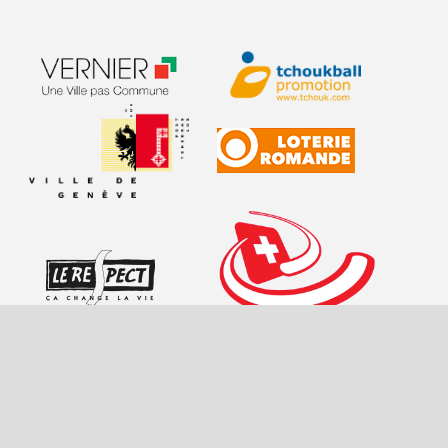
© Copyright 2026, TCHOUKBALL GENEVA INDOORS