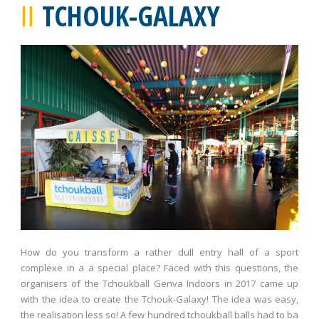
TCHOUK-GALAXY
How do you transform a rather dull entry hall of a sport
complexe in a a special place? Faced with this questions, the
organisers of the Tchoukball Genva Indoors in 2017 came up
with the idea to create the Tchouk-Galaxy! The idea was easy,
the realisation less so! A few hundred tchoukball balls had to ba