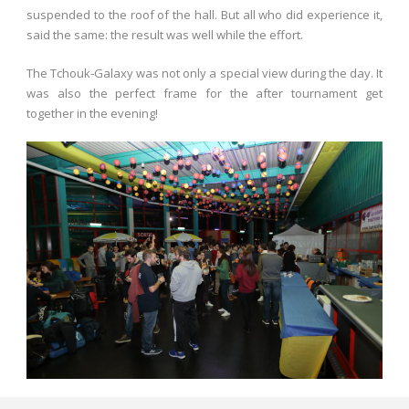
suspended to the roof of the hall. But all who did experience it,
said the same: the result was well while the effort.
The Tchouk-Galaxy was not only a special view during the day. It
was also the perfect frame for the after tournament get
together in the evening!