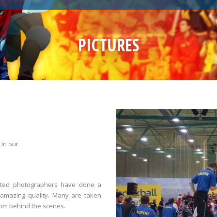
PICTURES
 in our
ented photographers have done a
 amazing quality. Many are taken
rom behind the scenes.