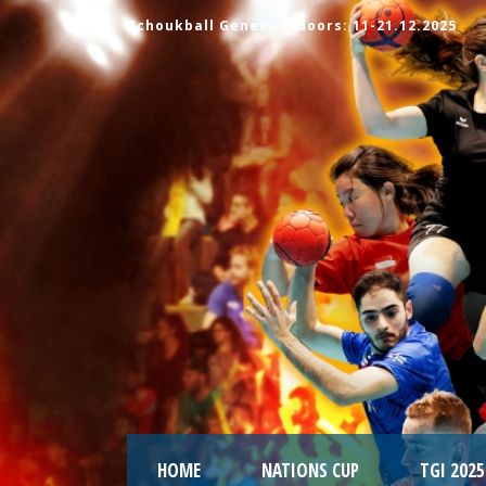
Tchoukball Geneva Indoors: 11-21.12.2025
HOME
NATIONS CUP
TGI 2025