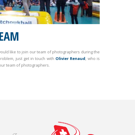
TEAM
uld like to join our team of photographers during the
oblem, just get in touch with
Olivier Renaud
, who is
 our team of photographers.