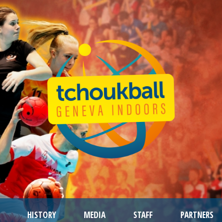
HISTORY
MEDIA
STAFF
PARTNERS