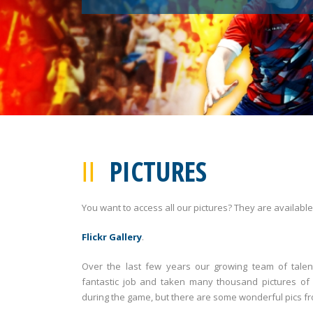
PICTURES
You want to access all our pictures? They are available
Flickr Gallery
.
Over the last few years our growing team of tal
fantastic job and taken many thousand pictures of
during the game, but there are some wonderful pics f