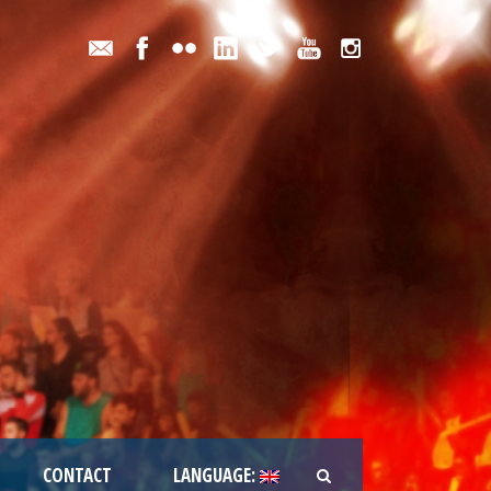
CONTACT
LANGUAGE: