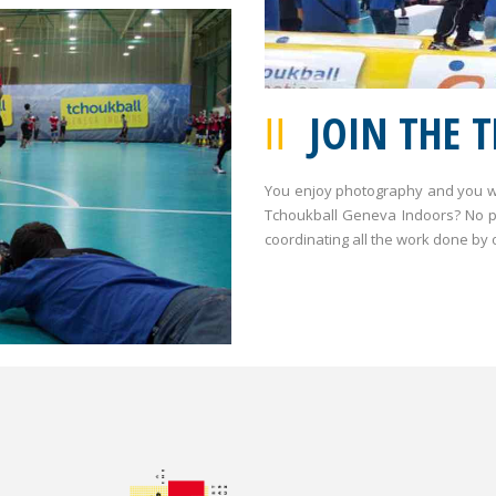
JOIN THE 
You enjoy photography and you wo
Tchoukball Geneva Indoors? No pr
coordinating all the work done by