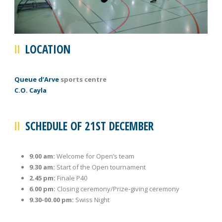
LOCATION
Queue d’Arve
sports centre
C.O. Cayla
SCHEDULE OF 21ST DECEMBER
9.00 am:
Welcome for Open’s team
9.30 am:
Start of the Open tournament
2.45 pm:
Finale P40
6.00 pm:
Closing ceremony/Prize-giving ceremony
9.30-00.00 pm:
Swiss Night