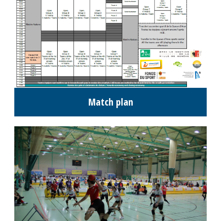
Match plan