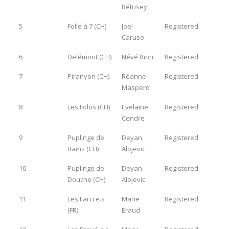
Bétrisey
5
Fol!e à 7 (CH)
Joel
Registered
Caruso
6
Delémont (CH)
Névé Rion
Registered
7
Piranyon (CH)
Réanne
Registered
Maspero
8
Les Folos (CH)
Evelaine
Registered
Cendre
9
Puplinge de
Deyan
Registered
Bains (CH)
Alojevic
10
Puplinge de
Deyan
Registered
Douche (CH)
Alojevic
11
Les Farci.e.s
Marie
Registered
(FR)
Eraud