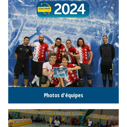
Photos d'équipes