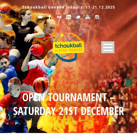
Tchoukball Geneva Indoors: 11-21.12.2025
OPEN TOURNAMENT –
SATURDAY 21ST DECEMBER