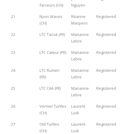
farceurs (CH)
Nguyen
21
Nyon Waves
Réanne
Registered
(CH)
Maspero
22
LTC Tassé (FR)
Marianne
Registered
Lebre
23
LTC Cateur (FR)
Marianne
Registered
Lebre
24
LTC Rumen
Marianne
Registered
(FR)
Lebre
25
LTC Cité (FR)
Marianne
Registered
Lebre
26
Vernier Turtles
Laurent
Registered
(CH)
Ludi
27
Old Turtles
Laurent
Registered
(CH)
Ludi