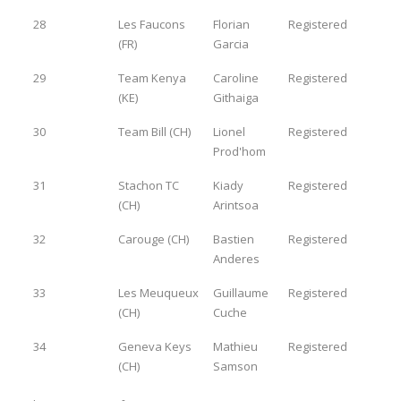
28
Les Faucons
Florian
Registered
(FR)
Garcia
29
Team Kenya
Caroline
Registered
(KE)
Githaiga
30
Team Bill (CH)
Lionel
Registered
Prod'hom
31
Stachon TC
Kiady
Registered
(CH)
Arintsoa
32
Carouge (CH)
Bastien
Registered
Anderes
33
Les Meuqueux
Guillaume
Registered
(CH)
Cuche
34
Geneva Keys
Mathieu
Registered
(CH)
Samson