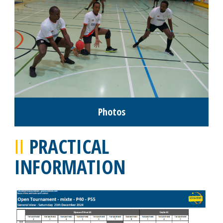
Photos
PRACTICAL
INFORMATION