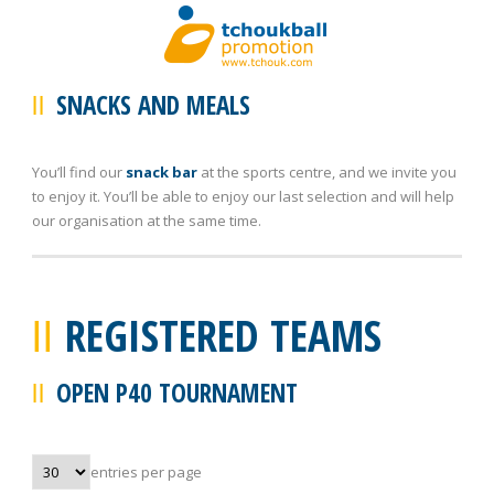
SNACKS AND MEALS
You’ll find our
snack bar
at the sports centre, and we invite you
to enjoy it. You’ll be able to enjoy our last selection and will help
our organisation at the same time.
REGISTERED TEAMS
OPEN P40 TOURNAMENT
entries per page