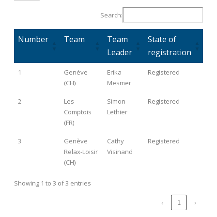
Search:
Number
Team
Team
State of
Leader
registration
1
Genève
Erika
Registered
(CH)
Mesmer
2
Les
Simon
Registered
Comptois
Lethier
(FR)
3
Genève
Cathy
Registered
Relax-Loisir
Visinand
(CH)
Showing 1 to 3 of 3 entries
‹
1
›