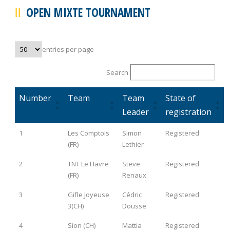
OPEN MIXTE TOURNAMENT
entries per page
Search:
Number
Team
Team
State of
Leader
registration
1
Les Comptois
Simon
Registered
(FR)
Lethier
2
TNT Le Havre
Steve
Registered
(FR)
Renaux
3
Gifle Joyeuse
Cédric
Registered
3(CH)
Dousse
4
Sion (CH)
Mattia
Registered