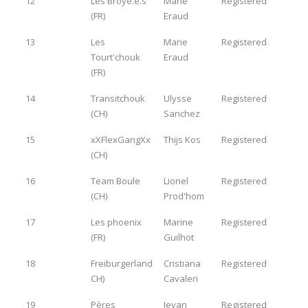
12
Les Broyé.e.s
Marie
Registered
(FR)
Eraud
13
Les
Marie
Registered
Tourt'chouk
Eraud
(FR)
14
Transitchouk
Ulysse
Registered
(CH)
Sanchez
15
xXFlexGangXx
Thijs Kos
Registered
(CH)
16
Team Boule
Lionel
Registered
(CH)
Prod'hom
17
Les phoenix
Marine
Registered
(FR)
Guilhot
18
Freiburgerland
Cristiana
Registered
CH)
Cavaleri
19
Pères
Jevan
Registered