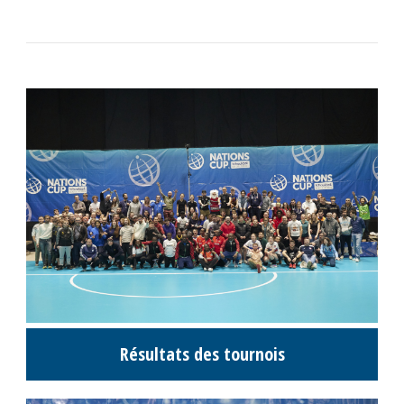
Résultats des tournois