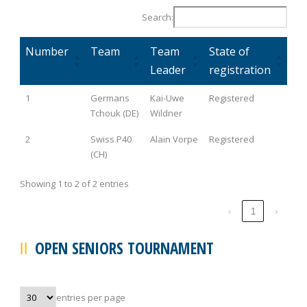
Search:
Number
Team
Team
State of
Leader
registration
1
Germans
Kai-Uwe
Registered
Tchouk (DE)
Wildner
2
Swiss P40
Alain Vorpe
Registered
(CH)
Showing 1 to 2 of 2 entries
‹
1
›
OPEN SENIORS TOURNAMENT
entries per page