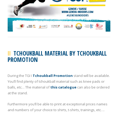
TCHOUKBALL MATERIAL BY TCHOUKBALL
PROMOTION
During the TGI I
Tchoukball Promotion
stand will be available.
You’ll find plenty of tchoukball material such as knee pads or
balls, etc… The material of
this catalogue
can also be ordered
at the stand.
Furthermore you’ll be able to print at exceptional prices names
and numbers of your choice to shirts, t-shirts, trainings, etc….